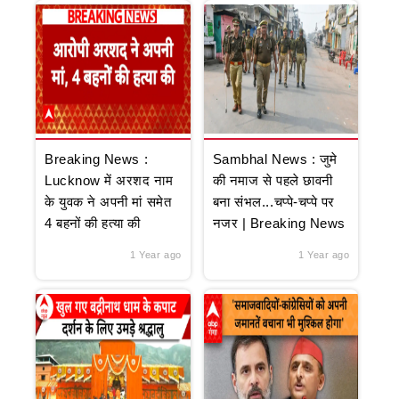
Breaking News :
Sambhal News : जुमे
Lucknow में अरशद नाम
की नमाज से पहले छावनी
के युवक ने अपनी मां समेत
बना संभल...चप्पे-चप्पे पर
4 बहनों की हत्या की
नजर | Breaking News
1 Year ago
1 Year ago