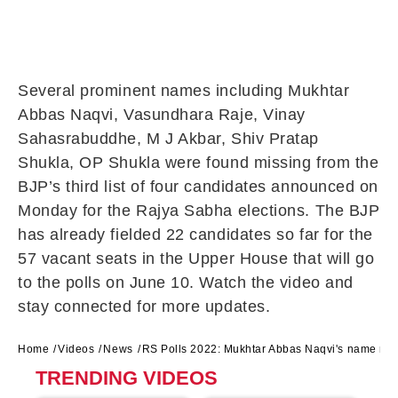
Several prominent names including Mukhtar
Abbas Naqvi, Vasundhara Raje, Vinay
Sahasrabuddhe, M J Akbar, Shiv Pratap
Shukla, OP Shukla were found missing from the
BJP’s third list of four candidates announced on
Monday for the Rajya Sabha elections. The BJP
has already fielded 22 candidates so far for the
57 vacant seats in the Upper House that will go
to the polls on June 10. Watch the video and
stay connected for more updates.
Home
Videos
News
RS Polls 2022: Mukhtar Abbas Naqvi's name miss
TRENDING VIDEOS