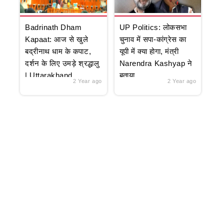
Badrinath Dham
UP Politics: लोकसभा
Kapaat: आज से खुले
चुनाव में सपा-कांग्रेस का
बद्रीनाथ धाम के कपाट,
यूपी में क्या होगा, मंत्री
दर्शन के लिए उमड़े श्रद्धालु
Narendra Kashyap ने
| Uttarakhand
बताया
2 Year ago
2 Year ago