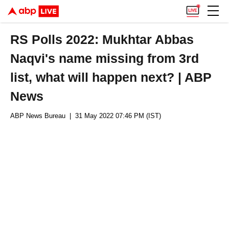
RS Polls 2022: Mukhtar Abbas
Naqvi's name missing from 3rd
list, what will happen next? | ABP
News
ABP News Bureau
| 31 May 2022 07:46 PM (IST)