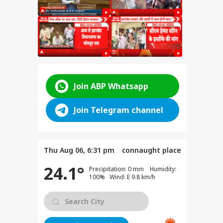
Join ABP Whatsapp
Join Telegram channel
for
Thu Aug 06, 6:31 pm
connaught place
ent
24.1°
e
Precipitation: 0 mm Humidity:
anjay
100% Wind: E 9.8 km/h
e on
test