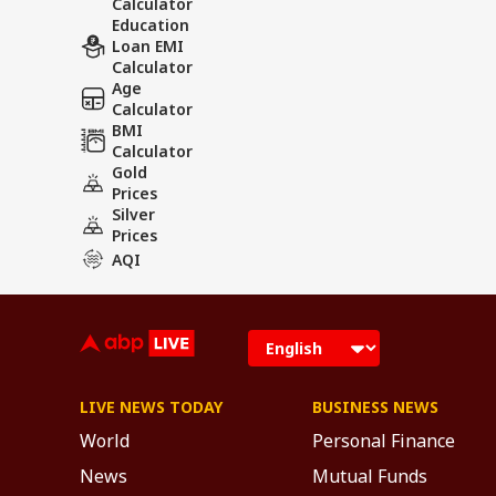
Calculator
Education
Loan EMI
Calculator
Age
Calculator
BMI
Calculator
Gold
Prices
Silver
Prices
AQI
LIVE NEWS TODAY
BUSINESS NEWS
World
Personal Finance
News
Mutual Funds