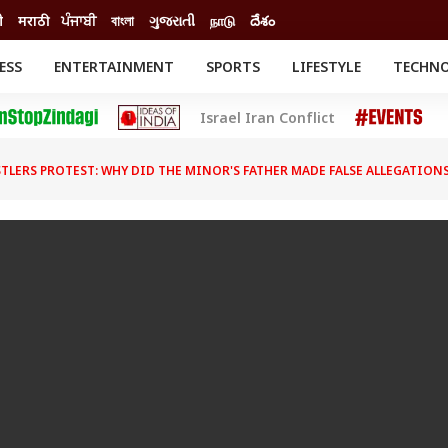
ी
मराठी
ਪੰਜਾਬੀ
বাংলা
ગુજરાતી
நாடு
దేశం
ESS
ENTERTAINMENT
SPORTS
LIFESTYLE
TECHN
INESS
ENTERTAINMENT
STATES
Israel Iran Conflict
o
Movies
Delhi-NCR
Celebrities News
IES
ELECTIONS
South Cinema
TLERS PROTEST: WHY DID THE MINOR'S FATHER MADE FALSE ALLEGATIONS
me
Movie Review
T CHECK
EXPLAINERS
SCIENCE