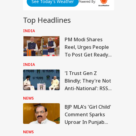
See Today's Weather
Powered By:
SSC
n
Top Headlines
y:
nt
INDIA
RLD
PM Modi Shares
d
Reel, Urges People
To Post Get Ready
With Me Videos On
INDIA
Handloom Day
n Warns Gulf
'I Trust Gen Z
tes Of Strikes On
ABP LIVE
ABP LIVE
ABP LIVE
Blindly; They're Not
WS
rgy Infrastructure
US Attacks
Anti-National': RSS
tinue
Chief Mohan
NEWS
Bhagwat
BJP MLA's 'Girl Child'
Comment Sparks
Modi Speaks To
Uproar In Punjab
anyahu, Reaffirms
mmitment To
Assembly
NEWS
onger India-Israel