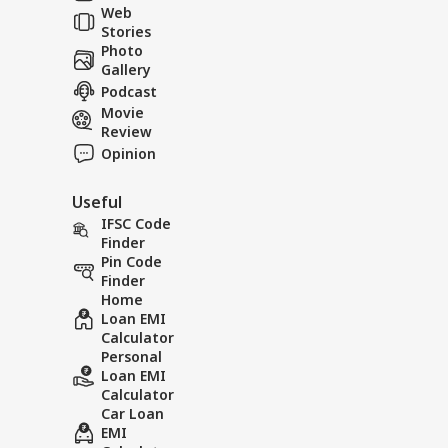
Web
Tol
Stories
Photo
Gallery
Podcast
Movie
Viral News: Watch
Viral N
Review
the Terrifying
Rain Cr
Opinion
Landslide Video Viral
in Rudr
in Kinnaur!
Useful
IFSC Code
Finder
Pin Code
Finder
Home
Loan EMI
Calculator
Personal
Loan EMI
Calculator
Car Loan
EMI