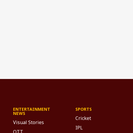
ENTERTAINMENT
SPORTS
NEWS
Cricket
Visual Stories
IPL
OTT