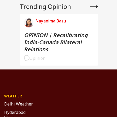
Trending Opinion
Nayanima Basu
OPINION | Recalibrating
India-Canada Bilateral
Relations
Opinion
WEATHER
Delhi Weather
Hyderabad