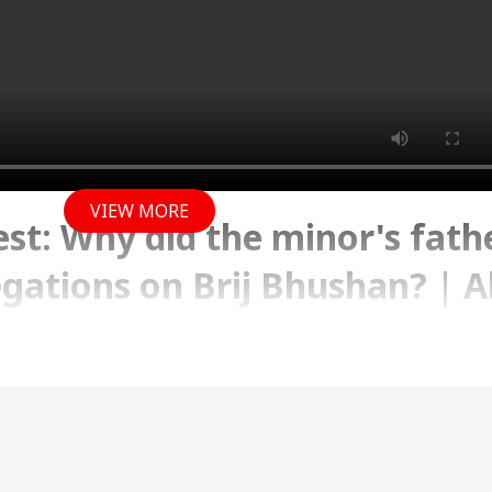
VIEW MORE
est: Why did the minor's fath
egations on Brij Bhushan? | 
 2023 06:36 PM (IST)
tated that he made false allegations on Brij Bhushan
on, he did this in fit of temper as his daughter was