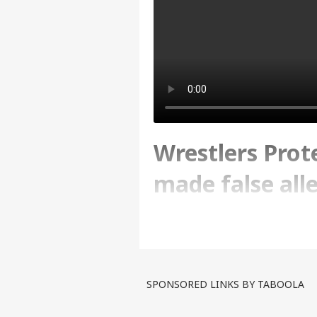
Wrestlers Prot
made false all
news
Written By :
ABP News Bureau
| 09 Jun
SPONSORED LINKS BY TABOOLA
The minor's girls father s
According to the informati