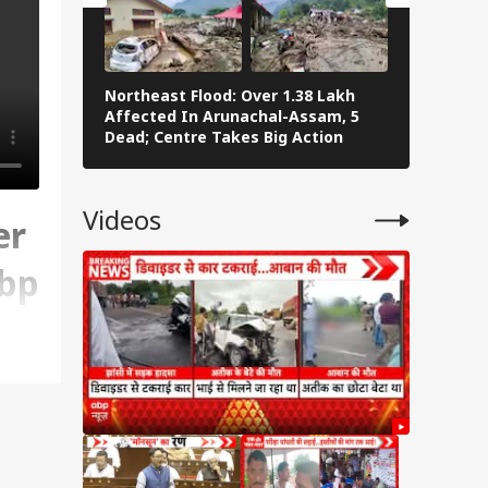
Northeast Flood: Over 1.38 Lakh
Eid al-Ad
Affected In Arunachal-Assam, 5
Navi Mumba
Dead; Centre Takes Big Action
The Stree
Videos
er
Abp
.
n't