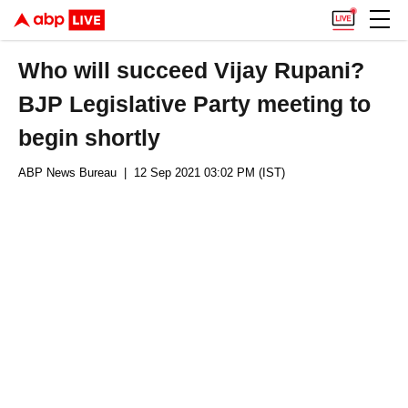
Who will succeed Vijay Rupani?
BJP Legislative Party meeting to
begin shortly
ABP News Bureau
| 12 Sep 2021 03:02 PM (IST)