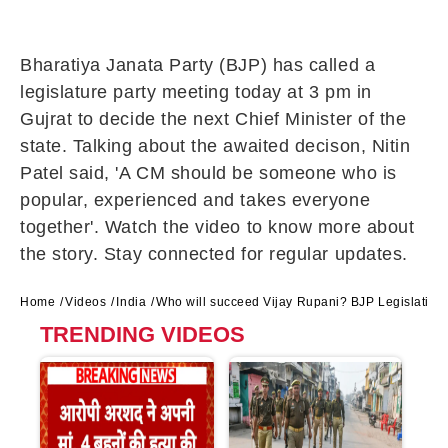
Bharatiya Janata Party (BJP) has called a
legislature party meeting today at 3 pm in
Gujrat to decide the next Chief Minister of the
state. Talking about the awaited decison, Nitin
Patel said, 'A CM should be someone who is
popular, experienced and takes everyone
together'. Watch the video to know more about
the story. Stay connected for regular updates.
Home
Videos
India
Who will succeed Vijay Rupani? BJP Legislative P
TRENDING VIDEOS