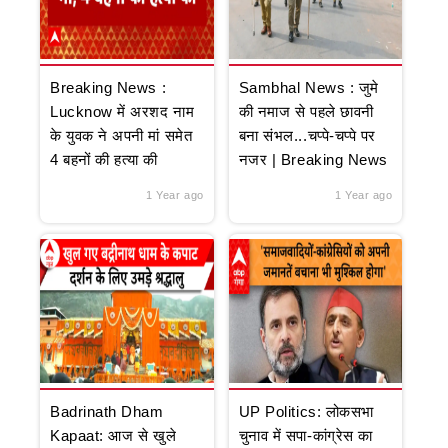
Breaking News :
Sambhal News : जुमे
Lucknow में अरशद नाम
की नमाज से पहले छावनी
के युवक ने अपनी मां समेत
बना संभल...चप्पे-चप्पे पर
4 बहनों की हत्या की
नजर | Breaking News
1 Year ago
1 Year ago
Badrinath Dham
UP Politics: लोकसभा
Kapaat: आज से खुले
चुनाव में सपा-कांग्रेस का