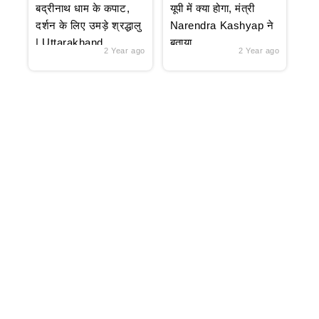
बद्रीनाथ धाम के कपाट,
यूपी में क्या होगा, मंत्री
दर्शन के लिए उमड़े श्रद्धालु
Narendra Kashyap ने
| Uttarakhand
बताया
2 Year ago
2 Year ago