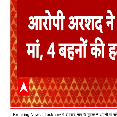
Breaking News : Lucknow में अरशद नाम के युवक ने अपनी मां समेत