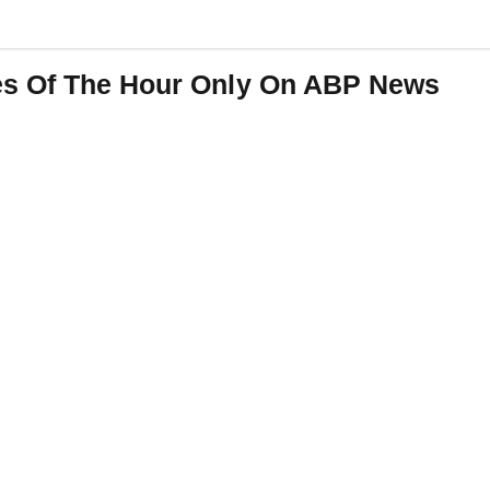
es Of The Hour Only On ABP News