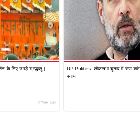
े लिए उमड़े श्रद्धालु |
UP Politics: लोकसभा चुनाव में सपा-कांग्
बताया
2 Year ago