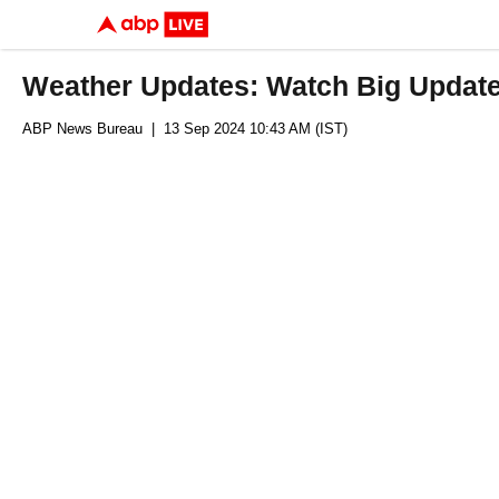
Weather Updates: Watch Big Updat
ABP News Bureau
| 13 Sep 2024 10:43 AM (IST)