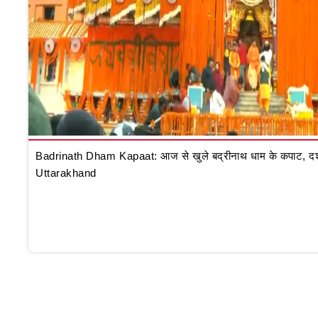
Badrinath Dham Kapaat: आज से खुले बद्रीनाथ धाम के कपाट, दर्शन क
Uttarakhand