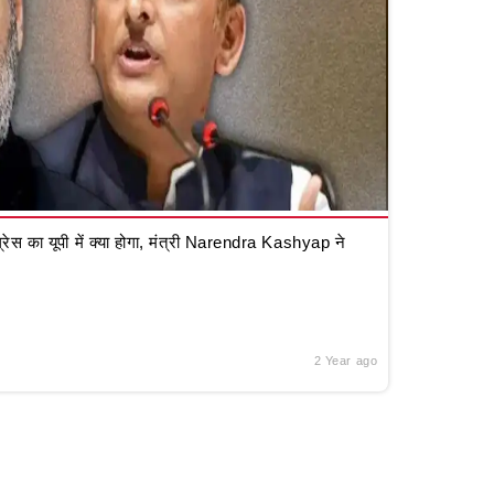
रेस का यूपी में क्या होगा, मंत्री Narendra Kashyap ने
2 Year ago