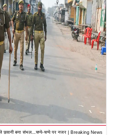
 छावनी बना संभल...चप्पे-चप्पे पर नजर | Breaking News