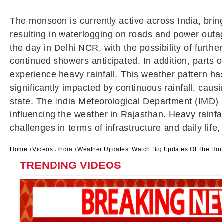
The monsoon is currently active across India, brin
resulting in waterlogging on roads and power outag
the day in Delhi NCR, with the possibility of furthe
continued showers anticipated. In addition, parts 
experience heavy rainfall. This weather pattern has
significantly impacted by continuous rainfall, cau
state. The India Meteorological Department (IMD)
influencing the weather in Rajasthan. Heavy rainfa
challenges in terms of infrastructure and daily life
Home
Videos
India
Weather Updates: Watch Big Updates Of The Ho
TRENDING VIDEOS