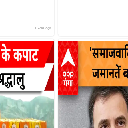
1 Year ago