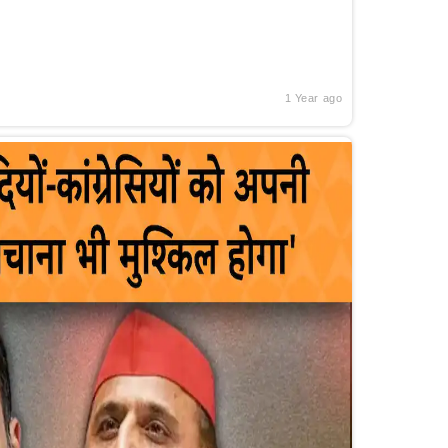
1 Year ago