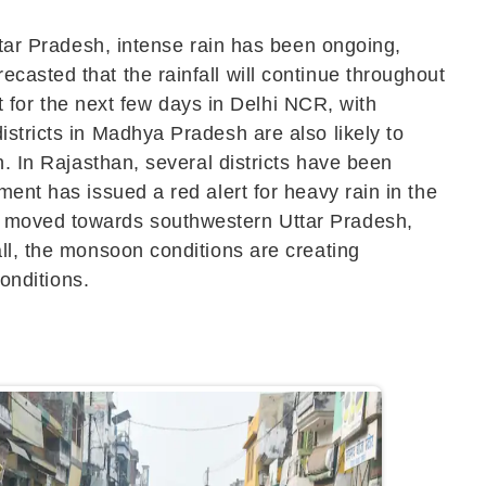
ttar Pradesh, intense rain has been ongoing,
casted that the rainfall will continue throughout
st for the next few days in Delhi NCR, with
stricts in Madhya Pradesh are also likely to
n. In Rajasthan, several districts have been
ent has issued a red alert for heavy rain in the
as moved towards southwestern Uttar Pradesh,
ll, the monsoon conditions are creating
conditions.