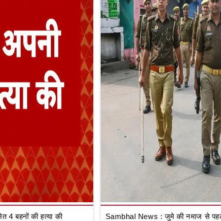
 4 बहनों की हत्या की
Sambhal News : जुमे की नमाज से पहले