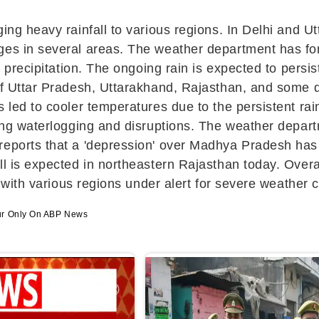
ging heavy rainfall to various regions. In Delhi and U
es in several areas. The weather department has fore
r precipitation. The ongoing rain is expected to persi
of Uttar Pradesh, Uttarakhand, Rajasthan, and some di
 led to cooler temperatures due to the persistent rai
sing waterlogging and disruptions. The weather departm
 reports that a 'depression' over Madhya Pradesh h
ll is expected in northeastern Rajasthan today. Overa
, with various regions under alert for severe weather 
ur Only On ABP News