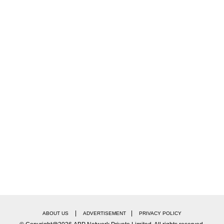
|
|
ABOUT US
ADVERTISEMENT
PRIVACY POLICY