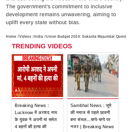
The government's commitment to inclusive
development remains unwavering, aiming to
uplift every state without bias.
Home
Videos
India
Union Budget 2024: Sukanta Majumdar Question
TRENDING VIDEOS
Breaking News :
Sambhal News : जुमे
Lucknow में अरशद नाम
की नमाज से पहले छावनी
के युवक ने अपनी मां समेत
बना संभल...चप्पे-चप्पे पर
4 बहनों की हत्या की
नजर | Breaking News