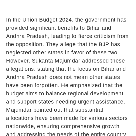
In the Union Budget 2024, the government has
provided significant benefits to Bihar and
Andhra Pradesh, leading to fierce criticism from
the opposition. They allege that the BJP has
neglected other states in favor of these two.
However, Sukanta Majumdar addressed these
allegations, stating that the focus on Bihar and
Andhra Pradesh does not mean other states
have been forgotten. He emphasized that the
budget aims to balance regional development
and support states needing urgent assistance.
Majumdar pointed out that substantial
allocations have been made for various sectors
nationwide, ensuring comprehensive growth
and addressing the needs of the entire country.