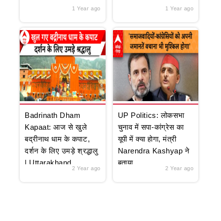
1 Year ago
1 Year ago
Badrinath Dham
UP Politics: लोकसभा
Kapaat: आज से खुले
चुनाव में सपा-कांग्रेस का
बद्रीनाथ धाम के कपाट,
यूपी में क्या होगा, मंत्री
दर्शन के लिए उमड़े श्रद्धालु
Narendra Kashyap ने
| Uttarakhand
बताया
2 Year ago
2 Year ago