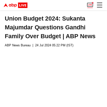
Union Budget 2024: Sukanta
Majumdar Questions Gandhi
Family Over Budget | ABP News
ABP News Bureau
| 24 Jul 2024 05:22 PM (IST)