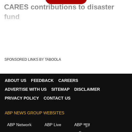
CARES contributions to disaster
fund
Written By :
ABP News Bureau
18 Aug 2020 12:12 PM (IST)
An NGO had filed a petition which sought the transfer of
contributions made to PM CARES Fund direct...
see more
SPONSORED LINKS BY TABOOLA
PM CARES Fund
NDRF
Sc
Tags :
ABOUT US
FEEDBACK
CAREERS
ADVERTISE WITH US
SITEMAP
DISCLAIMER
PRIVACY POLICY
CONTACT US
ABP NEWS GROUP WEBSITES
ABP Network
ABP Live
ABP न्यूज़