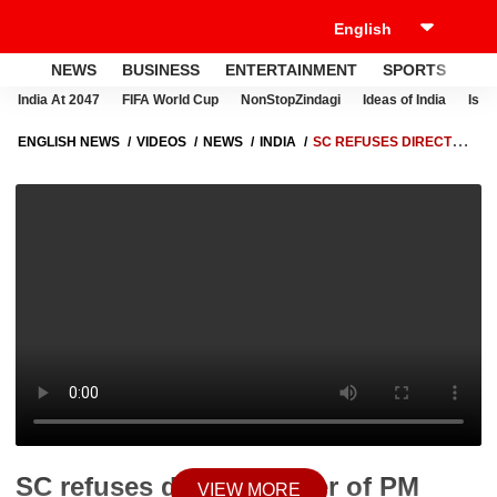
NEWS
BUSINESS
ENTERTAINMENT
SPORTS
LI
India At 2047
FIFA World Cup
NonStopZindagi
Ideas of India
Israe
ENGLISH NEWS
VIDEOS
NEWS
INDIA
SC REFUSES DIRECT
TRANSFER OF PM CARES CONTRIBUTIONS TO DISASTER FUND
SC refuses direct transfer of PM
VIEW MORE