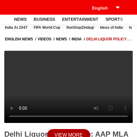
NEWS
BUSINESS
ENTERTAINMENT
SPORTS
LI
India At 2047
FIFA World Cup
NonStopZindagi
Ideas of India
Israe
ENGLISH NEWS
VIDEOS
NEWS
INDIA
DELHI LIQUOR POLICY
CASE: AAP MLA DURGESH PATHAK UNDER ED SURVEILLANCE | ABP
NEWS
Delhi Liquor Policy Case: AAP MLA
VIEW MORE