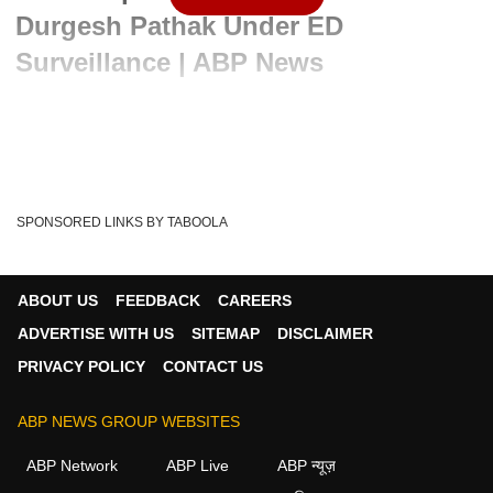
Durgesh Pathak Under ED
Surveillance | ABP News
Written By :
ABP News Bureau
08 Apr 2024 07:47 PM (IST)
Durgesh Pathak appeared before the central investigative
agency for questioning, alongside Chief Mi...
see more
SPONSORED LINKS BY TABOOLA
Atishi
Durgesh Pathak
AAP
ED
Tags :
Sandeep Pathak
Delhi Liquor Policy Case
ABOUT US
FEEDBACK
CAREERS
Arvind Kejriwal Arrest
ARVIND KEJRIWAL
ADVERTISE WITH US
SITEMAP
DISCLAIMER
PRIVACY POLICY
CONTACT US
ABP NEWS GROUP WEBSITES
ABP Network
ABP Live
ABP न्यूज़