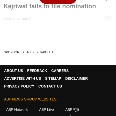
Kejriwal fails to file nomination
Written By :
admin
20 Jan 2020 04:22 PM (IST)
Delhi Chief Minister Arvind Kejriwal was unable to file his
nomination for the upcoming Assembly el...
see more
Arvind Kejriwal Nomination
Delhi Elections
Tags :
SPONSORED LINKS BY TABOOLA
Delhi Elections 2020
Arvind Kerjiwal
AAP
Congress
BJP
ABOUT US
FEEDBACK
CAREERS
ADVERTISE WITH US
SITEMAP
DISCLAIMER
PRIVACY POLICY
CONTACT US
ABP NEWS GROUP WEBSITES
ABP Network
ABP Live
ABP न्यूज़