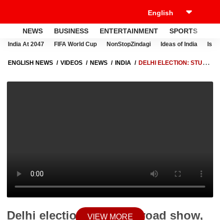
NEWS
BUSINESS
ENTERTAINMENT
SPORTS
LI
India At 2047
FIFA World Cup
NonStopZindagi
Ideas of India
Israe
ENGLISH NEWS
VIDEOS
NEWS
INDIA
DELHI ELECTION: STUCK
IN ROAD SHOW, KEJRIWAL FAILS TO FILE NOMINATION
Delhi election: Stuck in road show,
VIEW MORE