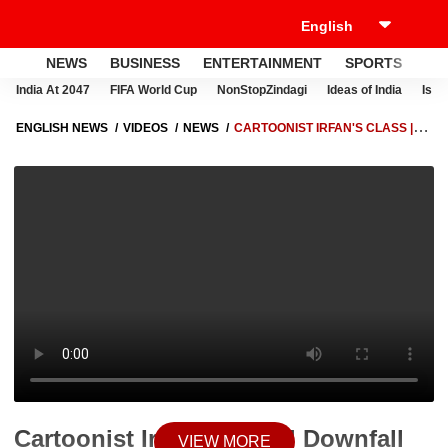
NEWS
BUSINESS
ENTERTAINMENT
SPORTS
LI
India At 2047
FIFA World Cup
NonStopZindagi
Ideas of India
Israe
ENGLISH NEWS
VIDEOS
NEWS
CARTOONIST IRFAN'S CLASS |
DOWNFALL FOR CRICKETERS-TURNED-POLITICIANS SIDHU AND
IMRAN | ABP NEWS
Cartoonist Irfan's Class | Downfall
VIEW MORE