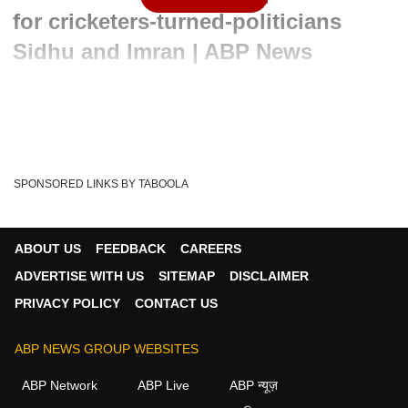
for cricketers-turned-politicians
Sidhu and Imran | ABP News
Written By :
ABP News Bureau
23 Mar 2022 10:37 AM (IST)
In today's special segment of Namaste Bharat, Cartoonist
Irfan has drawn a sketch on Pakistan Prime...
see more
SPONSORED LINKS BY TABOOLA
Namaste Bharat
Cartoonist Irfan
Tags :
Cartoon Of The Day
Cartoon Class
ABOUT US
FEEDBACK
CAREERS
Irfan's Cartoon Class
Cartoon Class ABP News
ADVERTISE WITH US
SITEMAP
DISCLAIMER
PRIVACY POLICY
CONTACT US
ABP NEWS GROUP WEBSITES
ABP Network
ABP Live
ABP न्यूज़