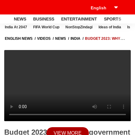
NEWS
BUSINESS
ENTERTAINMENT
SPORTS
LI
India At 2047
FIFA World Cup
NonStopZindagi
Ideas of India
Israe
ENGLISH NEWS
VIDEOS
NEWS
INDIA
BUDGET 2023: WHY
DELHI GOVERNMENT UNHAPPY WITH BUDGET 2023 ? | MANISH
SISODIA | ABP NEWS
Budget 2023: Why Delhi government
VIEW MORE