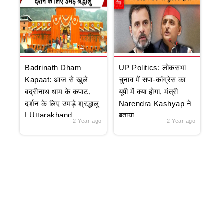
Badrinath Dham
UP Politics: लोकसभा
Kapaat: आज से खुले
चुनाव में सपा-कांग्रेस का
बद्रीनाथ धाम के कपाट,
यूपी में क्या होगा, मंत्री
दर्शन के लिए उमड़े श्रद्धालु
Narendra Kashyap ने
| Uttarakhand
बताया
2 Year ago
2 Year ago