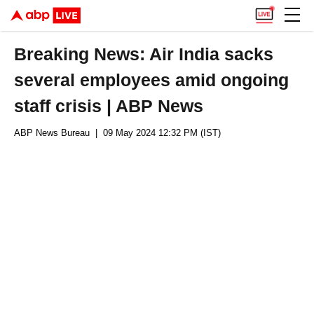
Breaking News: Air India sacks
several employees amid ongoing
staff crisis | ABP News
ABP News Bureau
| 09 May 2024 12:32 PM (IST)