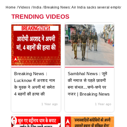
Home
Videos
India
Breaking News: Air India sacks several employee
TRENDING VIDEOS
Breaking News :
Sambhal News : जुमे
Lucknow में अरशद नाम
की नमाज से पहले छावनी
के युवक ने अपनी मां समेत
बना संभल...चप्पे-चप्पे पर
4 बहनों की हत्या की
नजर | Breaking News
1 Year ago
1 Year ago