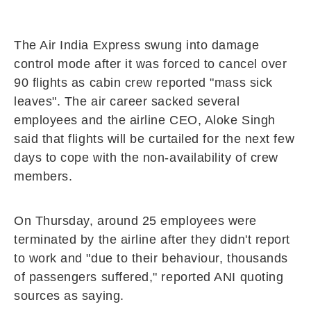
The Air India Express swung into damage
control mode after it was forced to cancel over
90 flights as cabin crew reported "mass sick
leaves". The air career sacked several
employees and the airline CEO, Aloke Singh
said that flights will be curtailed for the next few
days to cope with the non-availability of crew
members.
On Thursday, around 25 employees were
terminated by the airline after they didn't report
to work and "due to their behaviour, thousands
of passengers suffered," reported ANI quoting
sources as saying.