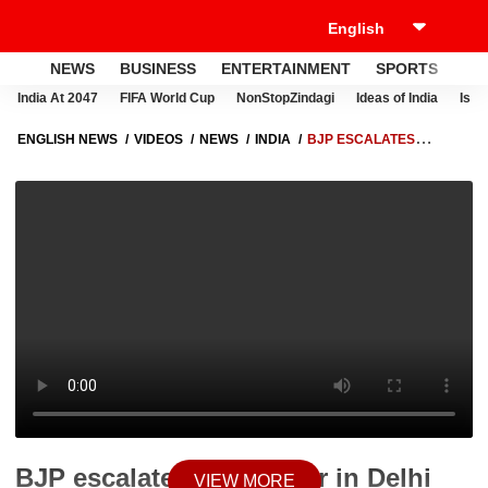
NEWS
BUSINESS
ENTERTAINMENT
SPORTS
LI
India At 2047
FIFA World Cup
NonStopZindagi
Ideas of India
Israe
ENGLISH NEWS
VIDEOS
NEWS
INDIA
BJP ESCALATES
POSTER WAR IN DELHI AGAINST AAP AHEAD OF MCD ELECTIONS |
ABP NEWS
BJP escalates poster war in Delhi
VIEW MORE