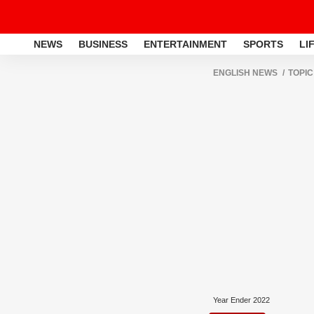
NEWS
BUSINESS
ENTERTAINMENT
SPORTS
LI
ENGLISH NEWS
TOPIC
Year Ender 2022