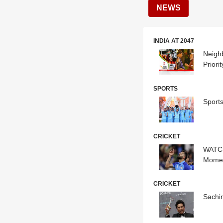
NEWS
INDIA AT 2047
Neigh
Priorit
SPORTS
Sport
CRICKET
WATCH
Momen
CRICKET
Sachin