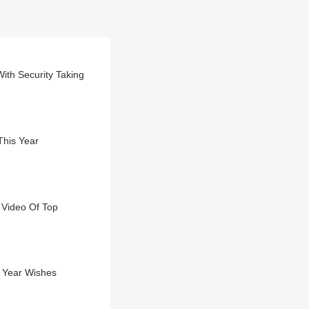
th Security Taking
This Year
 Video Of Top
w Year Wishes