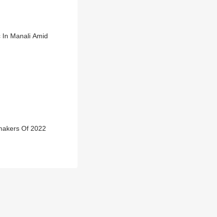
c In Manali Amid
makers Of 2022