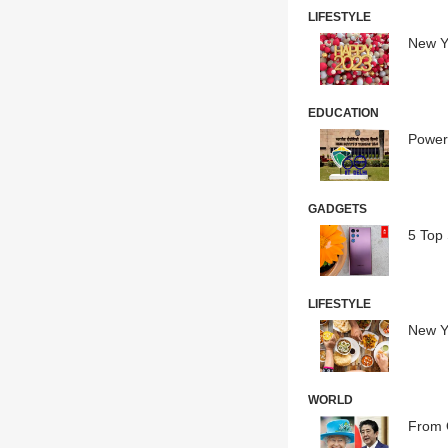
LIFESTYLE
New Ye
EDUCATION
Powere
GADGETS
5 Top
LIFESTYLE
New Y
WORLD
From 