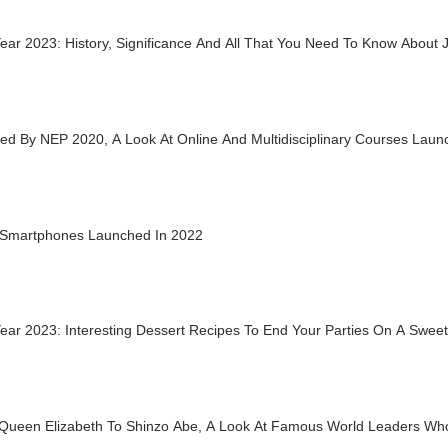
ar 2023: History, Significance And All That You Need To Know About 
d By NEP 2020, A Look At Online And Multidisciplinary Courses Launc
 Smartphones Launched In 2022
ear 2023: Interesting Dessert Recipes To End Your Parties On A Swee
Queen Elizabeth To Shinzo Abe, A Look At Famous World Leaders Who