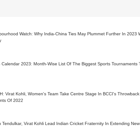
bourhood Watch: Why India-China Ties May Plummet Further In 2023 Wi
y
s Calendar 2023: Month-Wise List Of The Biggest Sports Tournaments 
: Virat Kohli, Women's Team Take Centre Stage In BCCI's Throwback
ts Of 2022
 Tendulkar, Virat Kohli Lead Indian Cricket Fraternity In Extending Ne