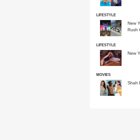
LIFESTYLE
New Ye
Rush O
LIFESTYLE
New Ye
MOVIES
Shah 