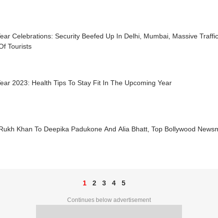
ar Celebrations: Security Beefed Up In Delhi, Mumbai, Massive Traffi
f Tourists
ar 2023: Health Tips To Stay Fit In The Upcoming Year
Rukh Khan To Deepika Padukone And Alia Bhatt, Top Bollywood News
1
2
3
4
5
Continues below advertisement