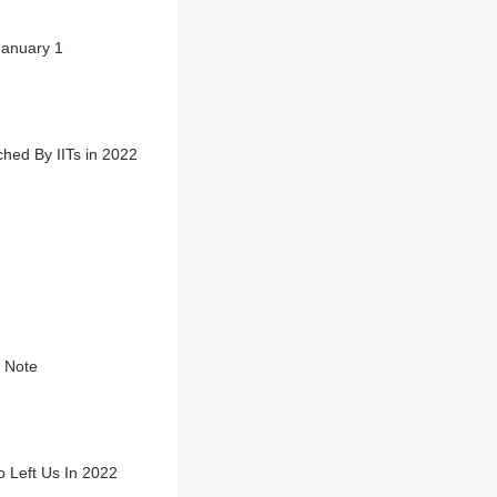
January 1
hed By IITs in 2022
t Note
 Left Us In 2022