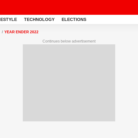
FESTYLE
TECHNOLOGY
ELECTIONS
YEAR ENDER 2022
Continues below advertisement