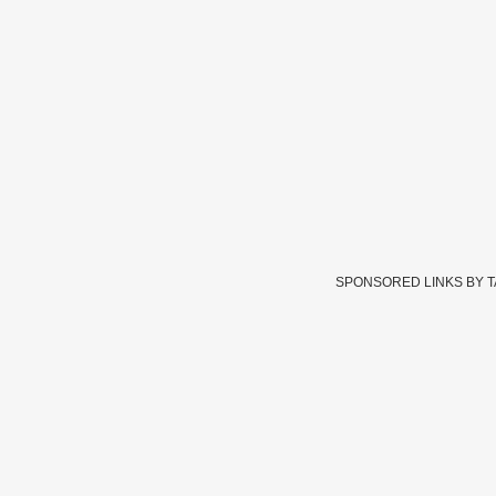
SPONSORED LINKS BY 