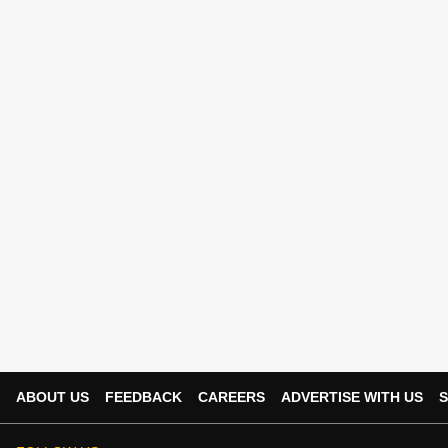
ABOUT US
FEEDBACK
CAREERS
ADVERTISE WITH US
S