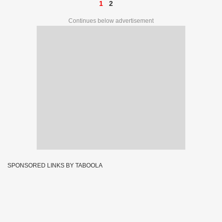
1
2
Continues below advertisement
SPONSORED LINKS BY TABOOLA