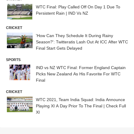
WTC Final: Play Called Off On Day 1 Due To
Persistent Rain | IND Vs NZ
CRICKET
'How Can They Schedule It During Rainy
Season?': Twitteratis Lash Out At ICC After WTC
Final Start Gets Delayed
SPORTS
IND vs NZ WTC Final: Former England Captain
Picks New Zealand As His Favorite For WTC
Final
CRICKET
WTC 2021, Team India Squad: India Announce
Playing XI A Day Prior To The Final | Check Full
XI