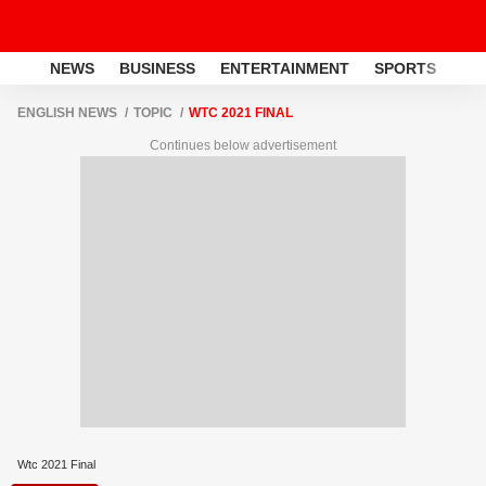
NEWS
BUSINESS
ENTERTAINMENT
SPORTS
LI
ENGLISH NEWS
TOPIC
WTC 2021 FINAL
Continues below advertisement
Wtc 2021 Final