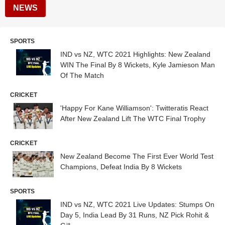
NEWS
SPORTS
IND vs NZ, WTC 2021 Highlights: New Zealand
WIN The Final By 8 Wickets, Kyle Jamieson Man
Of The Match
CRICKET
'Happy For Kane Williamson': Twitteratis React
After New Zealand Lift The WTC Final Trophy
CRICKET
New Zealand Become The First Ever World Test
Champions, Defeat India By 8 Wickets
SPORTS
IND vs NZ, WTC 2021 Live Updates: Stumps On
Day 5, India Lead By 31 Runs, NZ Pick Rohit &