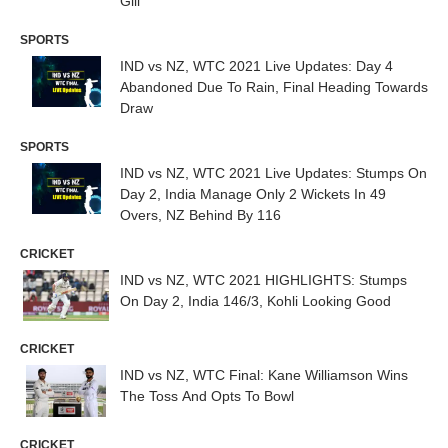
Gill
SPORTS
IND vs NZ, WTC 2021 Live Updates: Day 4
Abandoned Due To Rain, Final Heading Towards
Draw
SPORTS
IND vs NZ, WTC 2021 Live Updates: Stumps On
Day 2, India Manage Only 2 Wickets In 49
Overs, NZ Behind By 116
CRICKET
IND vs NZ, WTC 2021 HIGHLIGHTS: Stumps
On Day 2, India 146/3, Kohli Looking Good
CRICKET
IND vs NZ, WTC Final: Kane Williamson Wins
The Toss And Opts To Bowl
CRICKET