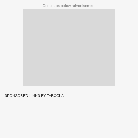
Continues below advertisement
SPONSORED LINKS BY TABOOLA