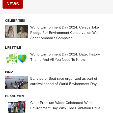
NEWS
CELEBRITIES
World Environment Day 2024: Celebs Take
Pledge For Environment Conservation With
Anant Ambani's Campaign
LIFESTYLE
World Environment Day 2024: Date, History,
Theme And All You Need To Know
INDIA
Bandipore: Boat race organized as part of
carnival ahead of World Environment Day
BRAND WIRE
Clear Premium Water Celebrated World
Environment Day With Tree Plantation Drive