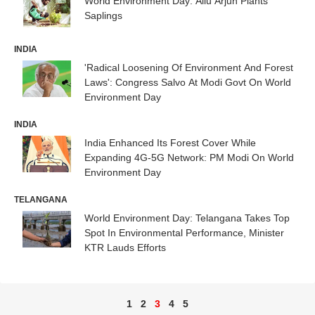
World Environment Day: Allu Arjun Plants
Saplings
INDIA
'Radical Loosening Of Environment And Forest
Laws': Congress Salvo At Modi Govt On World
Environment Day
INDIA
India Enhanced Its Forest Cover While
Expanding 4G-5G Network: PM Modi On World
Environment Day
TELANGANA
World Environment Day: Telangana Takes Top
Spot In Environmental Performance, Minister
KTR Lauds Efforts
1
2
3
4
5