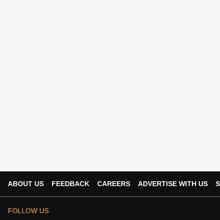
ABOUT US
FEEDBACK
CAREERS
ADVERTISE WITH US
S
FOLLOW US