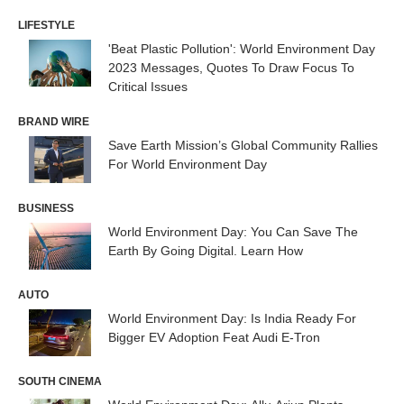
LIFESTYLE
'Beat Plastic Pollution': World Environment Day
2023 Messages, Quotes To Draw Focus To
Critical Issues
BRAND WIRE
Save Earth Mission’s Global Community Rallies
For World Environment Day
BUSINESS
World Environment Day: You Can Save The
Earth By Going Digital. Learn How
AUTO
World Environment Day: Is India Ready For
Bigger EV Adoption Feat Audi E-Tron
SOUTH CINEMA