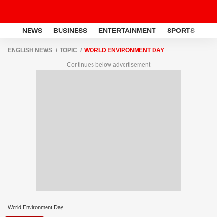
NEWS
BUSINESS
ENTERTAINMENT
SPORTS
LI
ENGLISH NEWS
TOPIC
WORLD ENVIRONMENT DAY
Continues below advertisement
World Environment Day