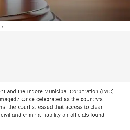
er.
nt and the Indore Municipal Corporation (IMC)
damaged.” Once celebrated as the country’s
ons, the court stressed that access to clean
vil and criminal liability on officials found