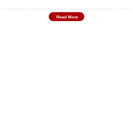
er consuming contaminated water. On Tuesday alone,
Read More
spital. A total of 110 patients are currently hospitali
r treatment.