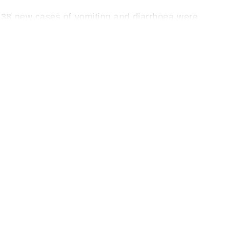
 38 new cases of vomiting and diarrhoea were
sed, including 15 in the ICU. Since the outbreak