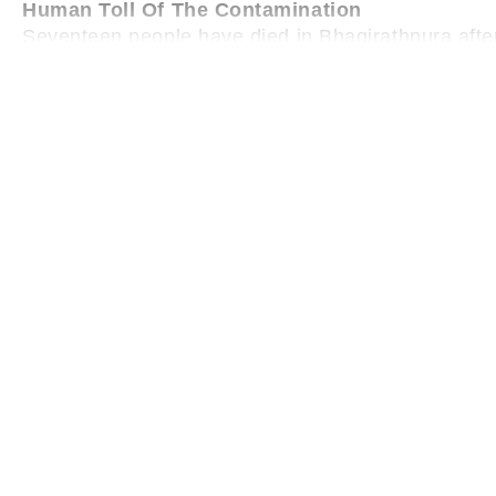
Human Toll Of The Contamination
Seventeen people have died in Bhagirathpura aft
reported, with six patients referred to Aurobindo Ho
began, 421 people fell ill, with 311 discharged afte