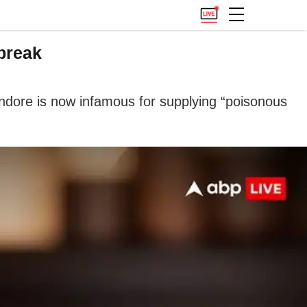
break
 Indore is now infamous for supplying “poisonous