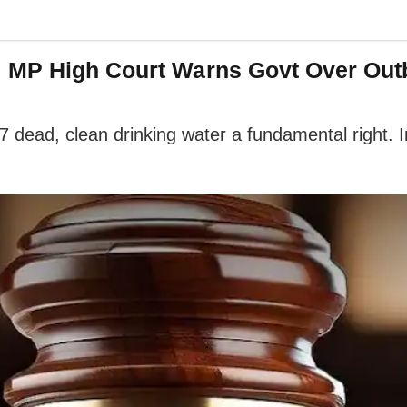
: MP High Court Warns Govt Over Out
17 dead, clean drinking water a fundamental right.