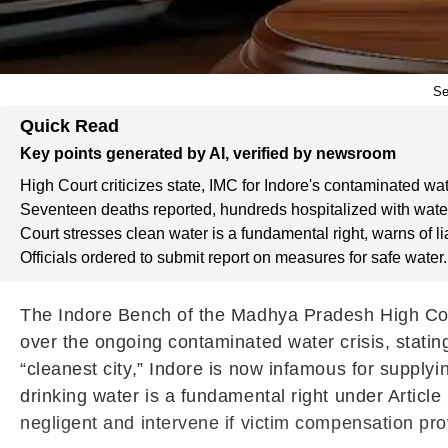
Se
Quick Read
Key points generated by AI, verified by newsroom
High Court criticizes state, IMC for Indore's contaminated wate
Seventeen deaths reported, hundreds hospitalized with wate
Court stresses clean water is a fundamental right, warns of lia
Officials ordered to submit report on measures for safe water.
The Indore Bench of the Madhya Pradesh High Cour
over the ongoing contaminated water crisis, statin
“cleanest city,” Indore is now infamous for supplyi
drinking water is a fundamental right under Article 
negligent and intervene if victim compensation prov