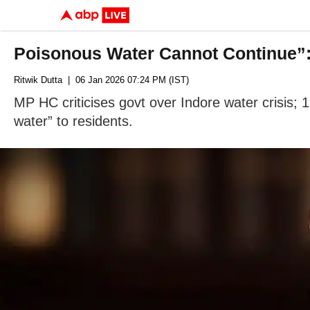
Poisonous Water Cannot Continue”
Ritwik Dutta
| 06 Jan 2026 07:24 PM (IST)
MP HC criticises govt over Indore water crisis; 
water” to residents.