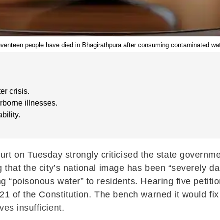
venteen people have died in Bhagirathpura after consuming contaminated wat
r crisis.
rborne illnesses.
bility.
t on Tuesday strongly criticised the state governme
g that the city’s national image has been “severely 
ng “poisonous water” to residents. Hearing five petiti
21 of the Constitution. The bench warned it would fix ci
es insufficient.