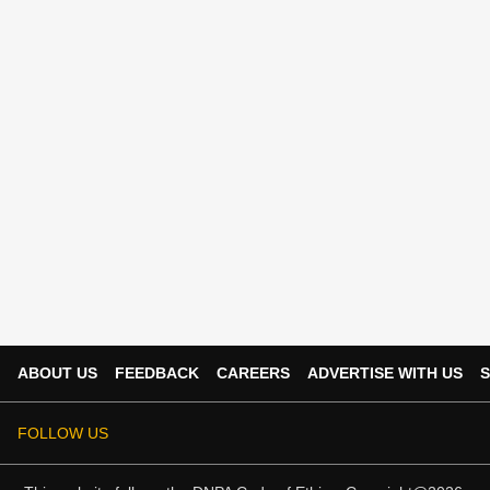
ABOUT US
FEEDBACK
CAREERS
ADVERTISE WITH US
S
FOLLOW US