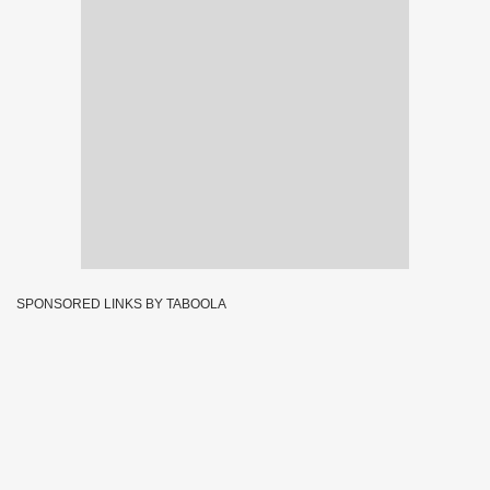
SPONSORED LINKS BY TABOOLA