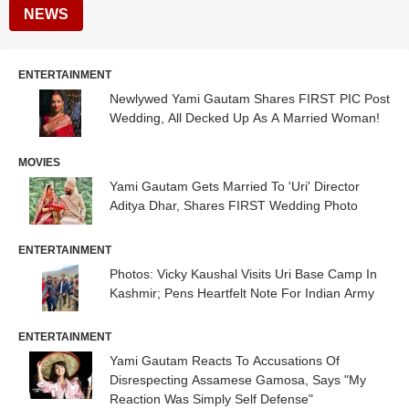
NEWS
ENTERTAINMENT
Newlywed Yami Gautam Shares FIRST PIC Post
Wedding, All Decked Up As A Married Woman!
MOVIES
Yami Gautam Gets Married To 'Uri' Director
Aditya Dhar, Shares FIRST Wedding Photo
ENTERTAINMENT
Photos: Vicky Kaushal Visits Uri Base Camp In
Kashmir; Pens Heartfelt Note For Indian Army
ENTERTAINMENT
Yami Gautam Reacts To Accusations Of
Disrespecting Assamese Gamosa, Says "My
Reaction Was Simply Self Defense"