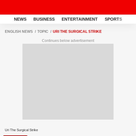
NEWS
BUSINESS
ENTERTAINMENT
SPORTS
LI
ENGLISH NEWS
TOPIC
URI THE SURGICAL STRIKE
Continues below advertisement
Uri The Surgical Strike