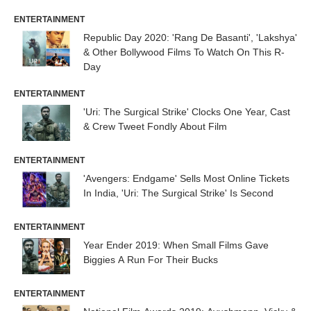
ENTERTAINMENT
Republic Day 2020: 'Rang De Basanti', 'Lakshya'
& Other Bollywood Films To Watch On This R-
Day
ENTERTAINMENT
'Uri: The Surgical Strike' Clocks One Year, Cast
& Crew Tweet Fondly About Film
ENTERTAINMENT
'Avengers: Endgame' Sells Most Online Tickets
In India, 'Uri: The Surgical Strike' Is Second
ENTERTAINMENT
Year Ender 2019: When Small Films Gave
Biggies A Run For Their Bucks
ENTERTAINMENT