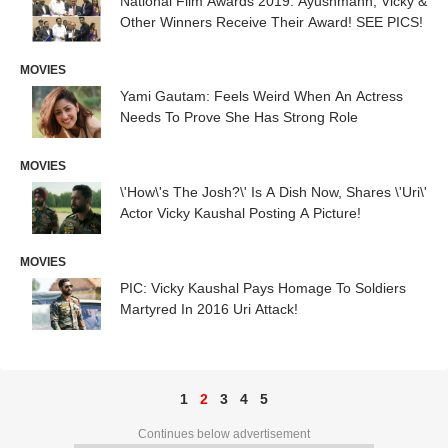
National Film Awards 2019: Ayushmann, Vicky &
Other Winners Receive Their Award! SEE PICS!
MOVIES
Yami Gautam: Feels Weird When An Actress
Needs To Prove She Has Strong Role
MOVIES
\'How\'s The Josh?\' Is A Dish Now, Shares \'Uri\'
Actor Vicky Kaushal Posting A Picture!
MOVIES
PIC: Vicky Kaushal Pays Homage To Soldiers
Martyred In 2016 Uri Attack!
1
2
3
4
5
Continues below advertisement