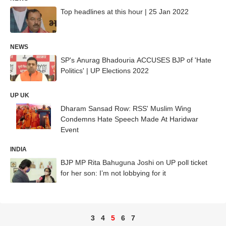
Top headlines at this hour | 25 Jan 2022
NEWS
SP's Anurag Bhadouria ACCUSES BJP of 'Hate
Politics' | UP Elections 2022
UP UK
Dharam Sansad Row: RSS' Muslim Wing
Condemns Hate Speech Made At Haridwar
Event
INDIA
BJP MP Rita Bahuguna Joshi on UP poll ticket
for her son: I’m not lobbying for it
3
4
5
6
7