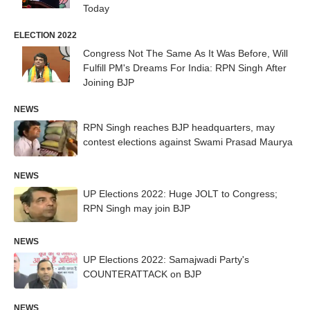
Today
ELECTION 2022
Congress Not The Same As It Was Before, Will
Fulfill PM's Dreams For India: RPN Singh After
Joining BJP
NEWS
RPN Singh reaches BJP headquarters, may
contest elections against Swami Prasad Maurya
NEWS
UP Elections 2022: Huge JOLT to Congress;
RPN Singh may join BJP
NEWS
UP Elections 2022: Samajwadi Party's
COUNTERATTACK on BJP
NEWS