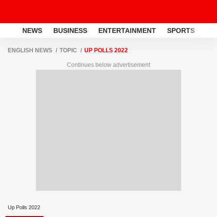
NEWS
BUSINESS
ENTERTAINMENT
SPORTS
LI
ENGLISH NEWS
TOPIC
UP POLLS 2022
Continues below advertisement
Up Polls 2022