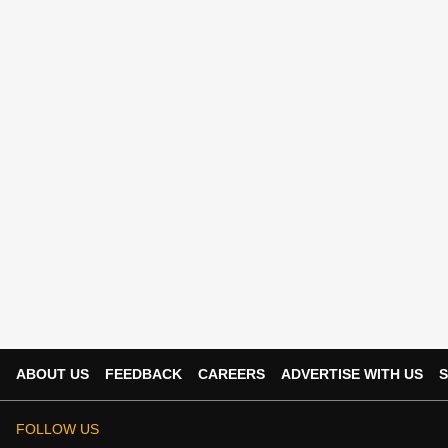
ABOUT US
FEEDBACK
CAREERS
ADVERTISE WITH US
S
FOLLOW US