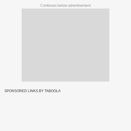
Continues below advertisement
SPONSORED LINKS BY TABOOLA