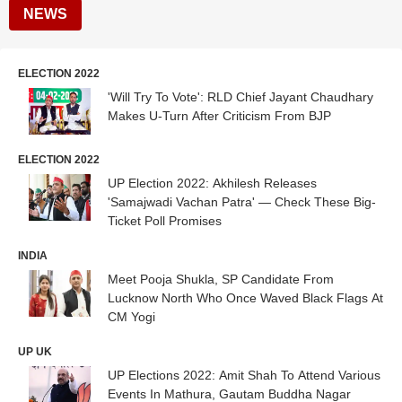
NEWS
ELECTION 2022
'Will Try To Vote': RLD Chief Jayant Chaudhary
Makes U-Turn After Criticism From BJP
ELECTION 2022
UP Election 2022: Akhilesh Releases
'Samajwadi Vachan Patra' — Check These Big-
Ticket Poll Promises
INDIA
Meet Pooja Shukla, SP Candidate From
Lucknow North Who Once Waved Black Flags At
CM Yogi
UP UK
UP Elections 2022: Amit Shah To Attend Various
Events In Mathura, Gautam Buddha Nagar