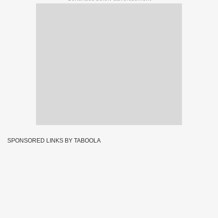
SPONSORED LINKS BY TABOOLA