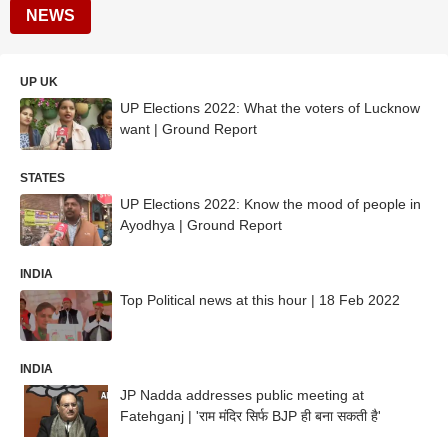
NEWS
UP UK
UP Elections 2022: What the voters of Lucknow
want | Ground Report
STATES
UP Elections 2022: Know the mood of people in
Ayodhya | Ground Report
INDIA
Top Political news at this hour | 18 Feb 2022
INDIA
JP Nadda addresses public meeting at
Fatehganj | 'राम मंदिर सिर्फ BJP ही बना सकती है'