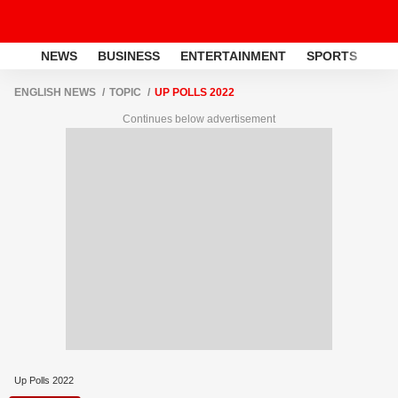
NEWS
BUSINESS
ENTERTAINMENT
SPORTS
LI
ENGLISH NEWS
TOPIC
UP POLLS 2022
Continues below advertisement
Up Polls 2022