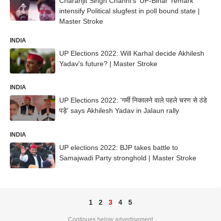
Charanjit Singh Channi's 'UP-Bihar' remark
intensify Political slugfest in poll bound state |
Master Stroke
INDIA
UP Elections 2022: Will Karhal decide Akhilesh
Yadav's future? | Master Stroke
INDIA
UP Elections 2022: 'गर्मी निकालने वाले पहले चरण से ठंडे
पड़े' says Akhilesh Yadav in Jalaun rally
INDIA
UP elections 2022: BJP takes battle to
Samajwadi Party stronghold | Master Stroke
1
2
3
4
5
Continues below advertisement