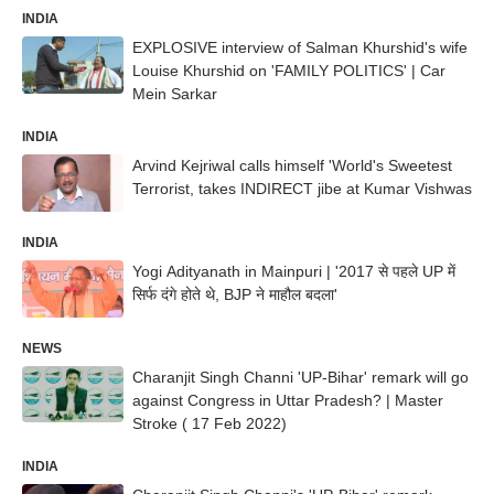
INDIA
EXPLOSIVE interview of Salman Khurshid's wife
Louise Khurshid on 'FAMILY POLITICS' | Car
Mein Sarkar
INDIA
Arvind Kejriwal calls himself 'World's Sweetest
Terrorist, takes INDIRECT jibe at Kumar Vishwas
INDIA
Yogi Adityanath in Mainpuri | '2017 से पहले UP में
सिर्फ दंगे होते थे, BJP ने माहौल बदला'
NEWS
Charanjit Singh Channi 'UP-Bihar' remark will go
against Congress in Uttar Pradesh? | Master
Stroke ( 17 Feb 2022)
INDIA