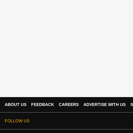
ABOUT US
FEEDBACK
CAREERS
ADVERTISE WITH US
S
FOLLOW US