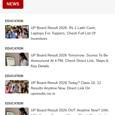
NEWS
EDUCATION
UP Board Result 2026: Rs 1 Lakh Cash,
Laptops For Toppers, Check Full List Of
Incentives
EDUCATION
UP Board Result 2026 Tomorrow: Scores To Be
Announced At 4 PM, Check Direct Link, Steps &
Key Details
EDUCATION
UP Board Result 2026 Today? Class 10, 12
Results Anytime Now, Direct Link On
upresults.nic.in
EDUCATION
UP Board Result 2026 OUT Anytime Now? 10th,