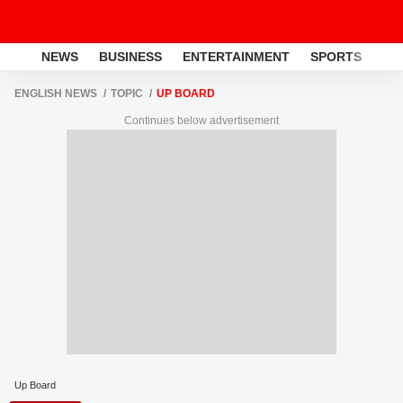
NEWS
BUSINESS
ENTERTAINMENT
SPORTS
LI
ENGLISH NEWS
TOPIC
UP BOARD
Continues below advertisement
Up Board