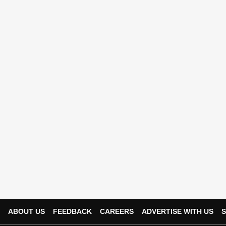
ABOUT US
FEEDBACK
CAREERS
ADVERTISE WITH US
S