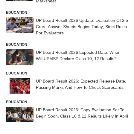
Marksheet
EDUCATION
UP Board Result 2026 Update: Evaluation Of 2.5
Crore Answer Sheets Begins Today; Strict Rules
For Evaluators
EDUCATION
UP Board Result 2026 Expected Date: When
Will UPMSP Declare Class 10, 12 Results?
EDUCATION
UP Board Result 2026: Expected Release Date,
Passing Marks And How To Check Scorecards
EDUCATION
UP Board Result 2026: Copy Evaluation Set To
Begin Soon, Class 10 & 12 Results Likely In April