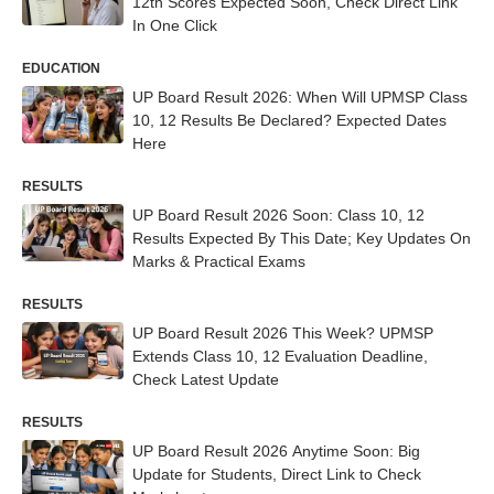
12th Scores Expected Soon, Check Direct Link
In One Click
EDUCATION
UP Board Result 2026: When Will UPMSP Class
10, 12 Results Be Declared? Expected Dates
Here
RESULTS
UP Board Result 2026 Soon: Class 10, 12
Results Expected By This Date; Key Updates On
Marks & Practical Exams
RESULTS
UP Board Result 2026 This Week? UPMSP
Extends Class 10, 12 Evaluation Deadline,
Check Latest Update
RESULTS
UP Board Result 2026 Anytime Soon: Big
Update for Students, Direct Link to Check