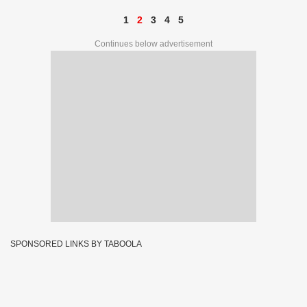
1
2
3
4
5
Continues below advertisement
SPONSORED LINKS BY TABOOLA