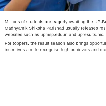
Millions of students are eagerly awaiting the UP-
Madhyamik Shiksha Parishad usually releases results
websites such as upmsp.edu.in and upresults.nic.i
For toppers, the result season also brings opportun
incentives aim to recognise high achievers and mot