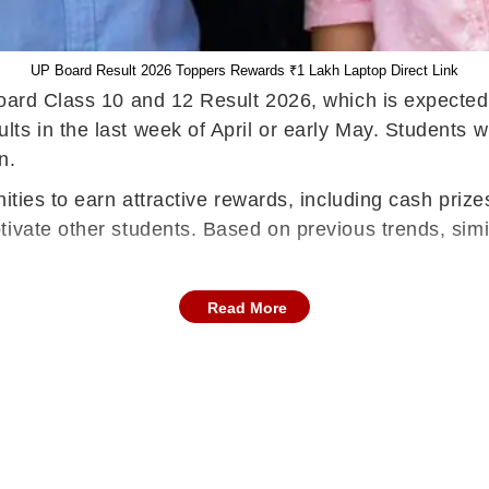
UP Board Result 2026 Toppers Rewards ₹1 Lakh Laptop Direct Link
Board Class 10 and 12 Result 2026, which is expecte
 in the last week of April or early May. Students will
n.
ities to earn attractive rewards, including cash prizes
ivate other students. Based on previous trends, simi
Read More