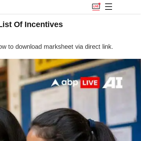
ist Of Incentives
w to download marksheet via direct link.