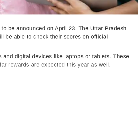
d to be announced on April 23. The Uttar Pradesh
 be able to check their scores on official
 and digital devices like laptops or tablets. These
lar rewards are expected this year as well.