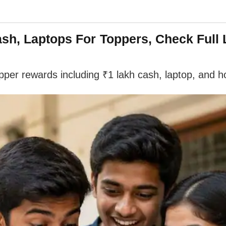
h, Laptops For Toppers, Check Full L
er rewards including ₹1 lakh cash, laptop, and ho