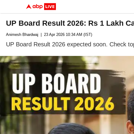
UP Board Result 2026: Rs 1 Lakh Cas
Animesh Bhardwaj
| 23 Apr 2026 10:34 AM (IST)
UP Board Result 2026 expected soon. Check topp