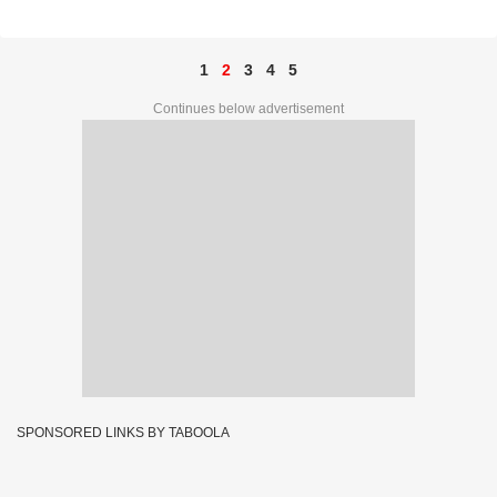
67C 33617
1
2
3
4
5
Continues below advertisement
SPONSORED LINKS BY TABOOLA