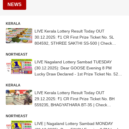
NEWS
KERALA
LIVE Kerala Lottery Result Today OUT
30.12.2025: ₹1 CR First Prize Ticket No. SL
804592, STHREE SAKTHI SS-500 | Check
Complete List
NORTHEAST
LIVE Nagaland Lottery Sambad TUESDAY
(30.12.2025): Dear GOOSE Evening 8 PM
Lucky Draw Declared - 1st Prize Ticket No. 52D
02848
KERALA
LIVE Kerala Lottery Result Today OUT
29.12.2025: ₹1 CR First Prize Ticket No. BH
559235, BHAGYATHARA BT-35 | Check
Complete List
NORTHEAST
LIVE | Nagaland Lottery Sambad MONDAY