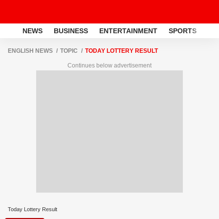
NEWS
BUSINESS
ENTERTAINMENT
SPORTS
LI
ENGLISH NEWS
TOPIC
TODAY LOTTERY RESULT
Continues below advertisement
Today Lottery Result