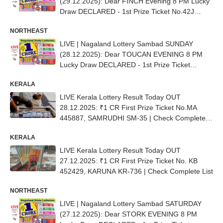
(29.12.2025): Dear FINCH Evening 8 PM Lucky
Draw DECLARED - 1st Prize Ticket No.42J
70708
NORTHEAST
LIVE | Nagaland Lottery Sambad SUNDAY
(28.12.2025): Dear TOUCAN EVENING 8 PM
Lucky Draw DECLARED - 1st Prize Ticket
No.63B 07783
KERALA
LIVE Kerala Lottery Result Today OUT
28.12.2025: ₹1 CR First Prize Ticket No.MA
445887, SAMRUDHI SM-35 | Check Complete
List
KERALA
LIVE Kerala Lottery Result Today OUT
27.12.2025: ₹1 CR First Prize Ticket No. KB
452429, KARUNA KR-736 | Check Complete List
NORTHEAST
LIVE | Nagaland Lottery Sambad SATURDAY
(27.12.2025): Dear STORK EVENING 8 PM