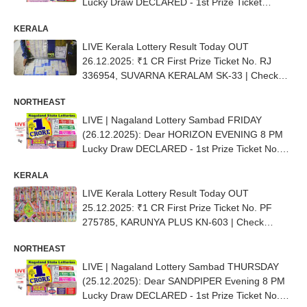
Lucky Draw DECLARED - 1st Prize Ticket
No.97K 49692
KERALA
LIVE Kerala Lottery Result Today OUT
26.12.2025: ₹1 CR First Prize Ticket No. RJ
336954, SUVARNA KERALAM SK-33 | Check
Complete List
NORTHEAST
LIVE | Nagaland Lottery Sambad FRIDAY
(26.12.2025): Dear HORIZON EVENING 8 PM
Lucky Draw DECLARED - 1st Prize Ticket No.
44K 39960
KERALA
LIVE Kerala Lottery Result Today OUT
25.12.2025: ₹1 CR First Prize Ticket No. PF
275785, KARUNYA PLUS KN-603 | Check
Complete List
NORTHEAST
LIVE | Nagaland Lottery Sambad THURSDAY
(25.12.2025): Dear SANDPIPER Evening 8 PM
Lucky Draw DECLARED - 1st Prize Ticket No.