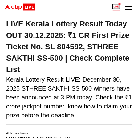
LIVE Kerala Lottery Result Today
OUT 30.12.2025: ₹1 CR First Prize
Ticket No. SL 804592, STHREE
SAKTHI SS-500 | Check Complete
List
Kerala Lottery Result LIVE: December 30,
2025 STHREE SAKTHI SS-500 winners have
been announced at 3 PM today. Check the ₹1
crore jackpot number, know how to claim your
prize before the deadline.
ABP Live News