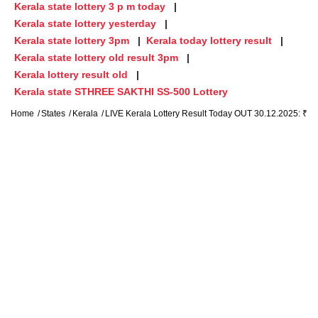
Kerala state lottery 3 p m today
Kerala state lottery yesterday
Kerala state lottery 3pm
Kerala today lottery result
Kerala state lottery old result 3pm
Kerala lottery result old
Kerala state STHREE SAKTHI SS-500 Lottery
Home
States
Kerala
LIVE Kerala Lottery Result Today OUT 30.12.2025: ₹1