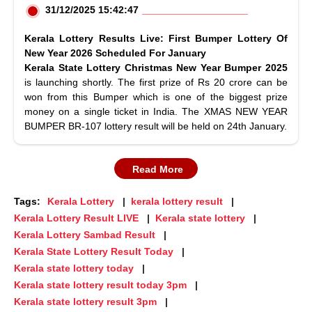
31/12/2025 15:42:47
Kerala Lottery Results Live: First Bumper Lottery Of
New Year 2026 Scheduled For January
Kerala State Lottery Christmas New Year Bumper 2025
is launching shortly. The first prize of Rs 20 crore can be
won from this Bumper which is one of the biggest prize
money on a single ticket in India. The XMAS NEW YEAR
BUMPER BR-107 lottery result will be held on 24th January.
Read More
Tags:
Kerala Lottery
kerala lottery result
Kerala Lottery Result LIVE
Kerala state lottery
Kerala Lottery Sambad Result
Kerala State Lottery Result Today
Kerala state lottery today
Kerala state lottery result today 3pm
Kerala state lottery result 3pm