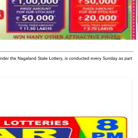
er the Nagaland State Lottery, is conducted every Sunday as part