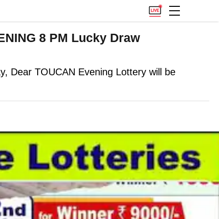
VENING 8 PM Lucky Draw
, Dear TOUCAN Evening Lottery will be