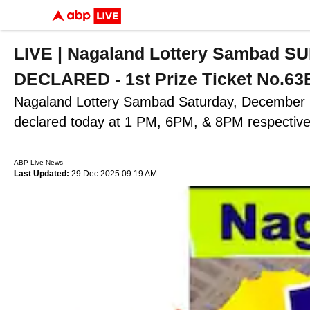
LIVE | Nagaland Lottery Sambad S
DECLARED - 1st Prize Ticket No.63
Nagaland Lottery Sambad Saturday, December 
declared today at 1 PM, 6PM, & 8PM respectiv
ABP Live News
Last Updated:
29 Dec 2025 09:19 AM