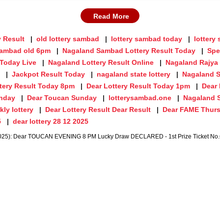
Read More
y Result
old lottery sambad
lottery sambad today
lottery
 sambad old 6pm
Nagaland Sambad Lottery Result Today
Spe
 Today Live
Nagaland Lottery Result Online
Nagaland Rajya
Jackpot Result Today
nagaland state lottery
Nagaland S
tery Result Today 8pm
Dear Lottery Result Today 1pm
Dear 
nday
Dear Toucan Sunday
lotterysambad.one
Nagaland S
ly lottery
Dear Lottery Result Dear Result
Dear FAME Thur
5
dear lottery 28 12 2025
2025): Dear TOUCAN EVENING 8 PM Lucky Draw DECLARED - 1st Prize Ticket No