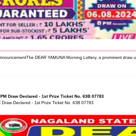
 AnnouncementThe DEAR YAMUNA Morning Lottery, a prominent draw und
M Draw Declared - 1st Prize Ticket No. 63B 07783
raw Declared - 1st Prize Ticket No. 63B 07783