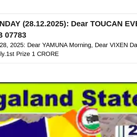
UNDAY (28.12.2025): Dear TOUCAN E
B 07783
28, 2025: Dear YAMUNA Morning, Dear VIXEN Day
ely.1st Prize 1 CRORE