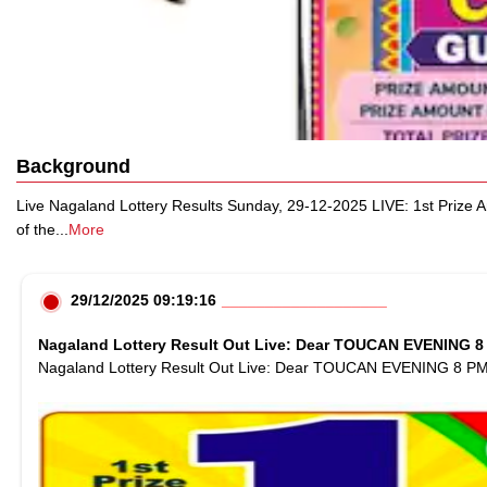
Background
Live Nagaland Lottery Results Sunday, 29-12-2025 LIVE: 1st Prize
of the
...
More
29/12/2025 09:19:16
Nagaland Lottery Result Out Live: Dear TOUCAN EVENING 8 P
Nagaland Lottery Result Out Live: Dear TOUCAN EVENING 8 PM D