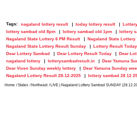
Tags:
nagaland lottery result
today lottery result
Lotter
lottery sambad old 8pm
lottery sambad old 1pm
lottery
Nagaland State Lottery 6 PM Result
Nagaland State Lottery
Nagaland State Lottery Result Sunday
Lottery Result Today
Dear Lottery Sambad
Dear Lottery Result Today
Dear Lot
nagaland lottery
lotterysambadresult.in
Dear Yamuna Su
Dear Vixen Sunday weekly lottery
Dear Yamuna Sunday week
Nagaland Lottery Result 28-12-2025
lottery sambad 28 12 2
Home
States
Northeast
LIVE | Nagaland Lottery Sambad SUNDAY (28.12.