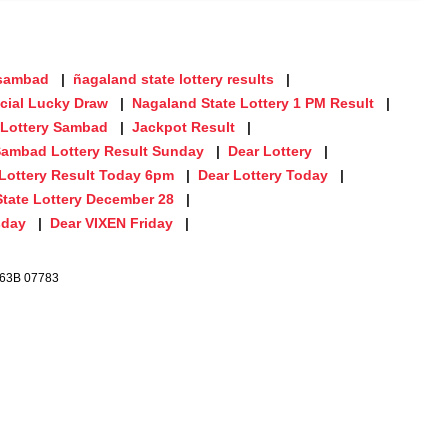
 sambad
ñagaland state lottery results
cial Lucky Draw
Nagaland State Lottery 1 PM Result
 Lottery Sambad
Jackpot Result
ambad Lottery Result Sunday
Dear Lottery
Lottery Result Today 6pm
Dear Lottery Today
tate Lottery December 28
sday
Dear VIXEN Friday
.63B 07783