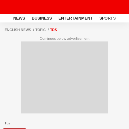
NEWS
BUSINESS
ENTERTAINMENT
SPORTS
LI
ENGLISH NEWS
TOPIC
TDS
Continues below advertisement
Tds