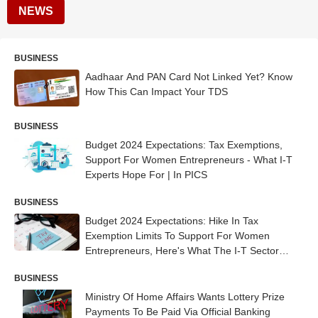
NEWS
BUSINESS
Aadhaar And PAN Card Not Linked Yet? Know
How This Can Impact Your TDS
BUSINESS
Budget 2024 Expectations: Tax Exemptions,
Support For Women Entrepreneurs - What I-T
Experts Hope For | In PICS
BUSINESS
Budget 2024 Expectations: Hike In Tax
Exemption Limits To Support For Women
Entrepreneurs, Here's What The I-T Sector
Hopes For
BUSINESS
Ministry Of Home Affairs Wants Lottery Prize
Payments To Be Paid Via Official Banking