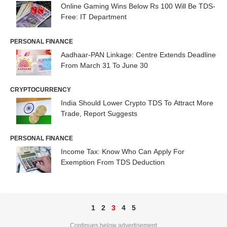
Online Gaming Wins Below Rs 100 Will Be TDS-
Free: IT Department
PERSONAL FINANCE
Aadhaar-PAN Linkage: Centre Extends Deadline
From March 31 To June 30
CRYPTOCURRENCY
India Should Lower Crypto TDS To Attract More
Trade, Report Suggests
PERSONAL FINANCE
Income Tax: Know Who Can Apply For
Exemption From TDS Deduction
1
2
3
4
5
Continues below advertisement