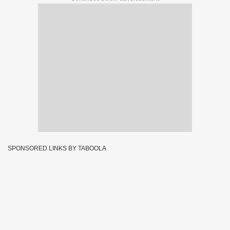
SPONSORED LINKS BY TABOOLA