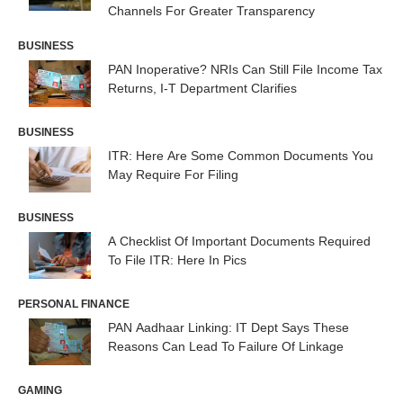
Channels For Greater Transparency
BUSINESS
PAN Inoperative? NRIs Can Still File Income Tax
Returns, I-T Department Clarifies
BUSINESS
ITR: Here Are Some Common Documents You
May Require For Filing
BUSINESS
A Checklist Of Important Documents Required
To File ITR: Here In Pics
PERSONAL FINANCE
PAN Aadhaar Linking: IT Dept Says These
Reasons Can Lead To Failure Of Linkage
GAMING