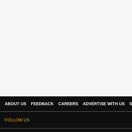
ABOUT US
FEEDBACK
CAREERS
ADVERTISE WITH US
S
FOLLOW US