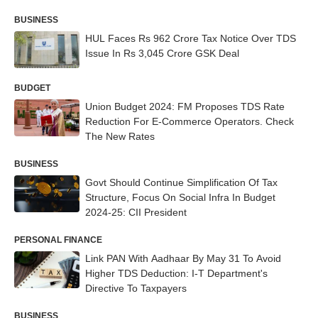
BUSINESS
HUL Faces Rs 962 Crore Tax Notice Over TDS
Issue In Rs 3,045 Crore GSK Deal
BUDGET
Union Budget 2024: FM Proposes TDS Rate
Reduction For E-Commerce Operators. Check
The New Rates
BUSINESS
Govt Should Continue Simplification Of Tax
Structure, Focus On Social Infra In Budget
2024-25: CII President
PERSONAL FINANCE
Link PAN With Aadhaar By May 31 To Avoid
Higher TDS Deduction: I-T Department's
Directive To Taxpayers
BUSINESS