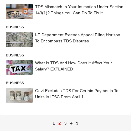
TDS Mismatch In Your Intimation Under Section
143(1)? Things You Can Do To Fix It
BUSINESS
I-T Department Extends Appeal Filing Horizon
To Encompass TDS Disputes
BUSINESS
What Is TDS And How Does It Affect Your
Salary? EXPLAINED
BUSINESS
Govt Excludes TDS For Certain Payments To
Units In IFSC From April 1
1
2
3
4
5