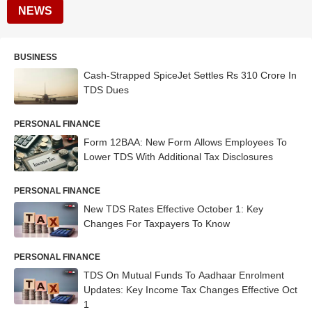
NEWS
BUSINESS
Cash-Strapped SpiceJet Settles Rs 310 Crore In
TDS Dues
PERSONAL FINANCE
Form 12BAA: New Form Allows Employees To
Lower TDS With Additional Tax Disclosures
PERSONAL FINANCE
New TDS Rates Effective October 1: Key
Changes For Taxpayers To Know
PERSONAL FINANCE
TDS On Mutual Funds To Aadhaar Enrolment
Updates: Key Income Tax Changes Effective Oct
1