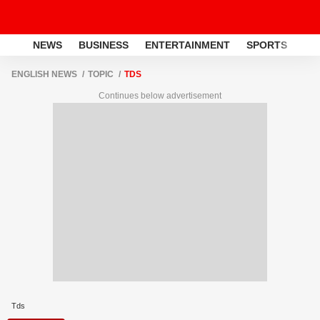
NEWS
BUSINESS
ENTERTAINMENT
SPORTS
LI
ENGLISH NEWS
TOPIC
TDS
Continues below advertisement
Tds