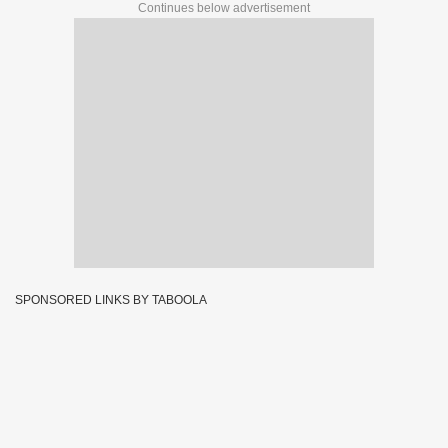
Continues below advertisement
SPONSORED LINKS BY TABOOLA