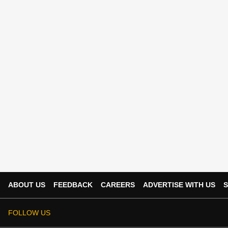
ABOUT US
FEEDBACK
CAREERS
ADVERTISE WITH US
S
FOLLOW US