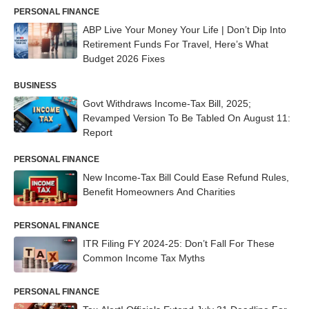
PERSONAL FINANCE
ABP Live Your Money Your Life | Don’t Dip Into
Retirement Funds For Travel, Here’s What
Budget 2026 Fixes
BUSINESS
Govt Withdraws Income-Tax Bill, 2025;
Revamped Version To Be Tabled On August 11:
Report
PERSONAL FINANCE
New Income-Tax Bill Could Ease Refund Rules,
Benefit Homeowners And Charities
PERSONAL FINANCE
ITR Filing FY 2024-25: Don’t Fall For These
Common Income Tax Myths
PERSONAL FINANCE