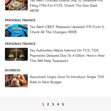
Tax Alert! Officials Extend July 31 Deadline For
Filing ITRs For FY25, Check The Due Date
HERE
PERSONAL FINANCE
Tax Alert! CBDT Releases Updated ITR Form 5,
Check All The Changes HERE
PERSONAL FINANCE
Tax Authorities Waive Interest On TCS, TDS
Payments Delayed Due To A Glitch. Here’s How
This Will Help Taxpayers
BUSINESS
Assocham Urges Govt To Introduce Single TDS
Rate In Next Budget
1
2
3
4
5