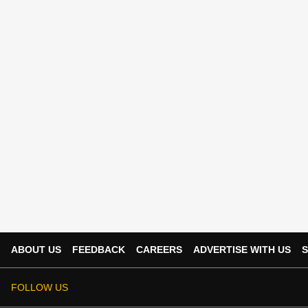
ABOUT US
FEEDBACK
CAREERS
ADVERTISE WITH US
S
FOLLOW US