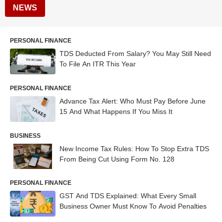
NEWS
PERSONAL FINANCE
TDS Deducted From Salary? You May Still Need
To File An ITR This Year
PERSONAL FINANCE
Advance Tax Alert: Who Must Pay Before June
15 And What Happens If You Miss It
BUSINESS
New Income Tax Rules: How To Stop Extra TDS
From Being Cut Using Form No. 128
PERSONAL FINANCE
GST And TDS Explained: What Every Small
Business Owner Must Know To Avoid Penalties