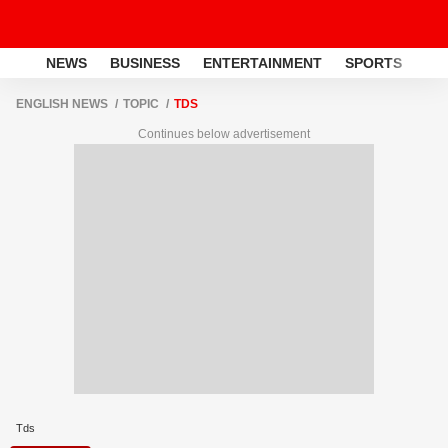
NEWS
BUSINESS
ENTERTAINMENT
SPORTS
LI
ENGLISH NEWS
TOPIC
TDS
Continues below advertisement
Tds