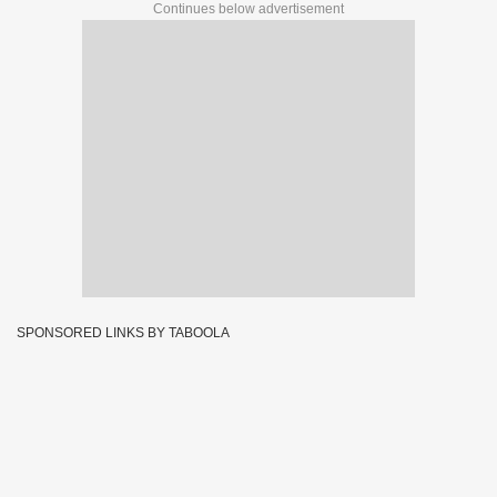
Continues below advertisement
SPONSORED LINKS BY TABOOLA