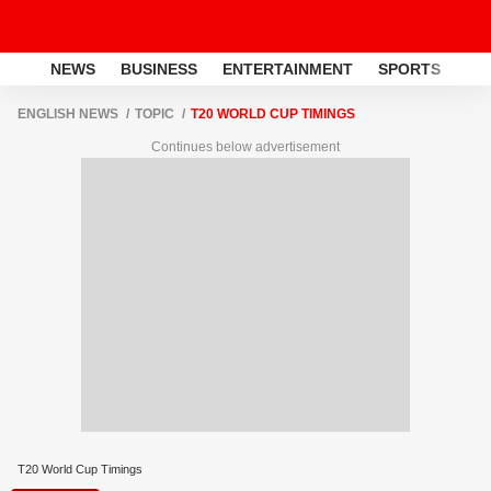
NEWS
BUSINESS
ENTERTAINMENT
SPORTS
LI
ENGLISH NEWS
TOPIC
T20 WORLD CUP TIMINGS
Continues below advertisement
T20 World Cup Timings