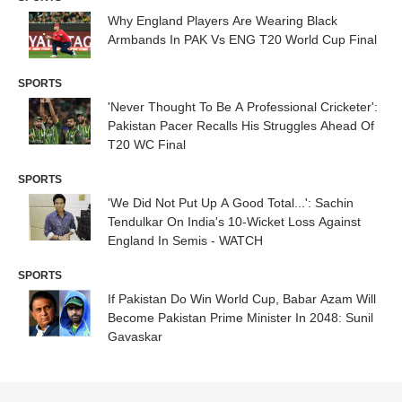
Why England Players Are Wearing Black
Armbands In PAK Vs ENG T20 World Cup Final
SPORTS
'Never Thought To Be A Professional Cricketer':
Pakistan Pacer Recalls His Struggles Ahead Of
T20 WC Final
SPORTS
'We Did Not Put Up A Good Total...': Sachin
Tendulkar On India's 10-Wicket Loss Against
England In Semis - WATCH
SPORTS
If Pakistan Do Win World Cup, Babar Azam Will
Become Pakistan Prime Minister In 2048: Sunil
Gavaskar