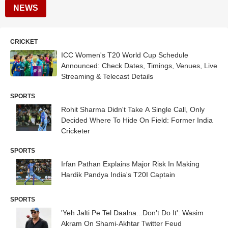
NEWS
CRICKET
ICC Women's T20 World Cup Schedule
Announced: Check Dates, Timings, Venues, Live
Streaming & Telecast Details
SPORTS
Rohit Sharma Didn't Take A Single Call, Only
Decided Where To Hide On Field: Former India
Cricketer
SPORTS
Irfan Pathan Explains Major Risk In Making
Hardik Pandya India's T20I Captain
SPORTS
'Yeh Jalti Pe Tel Daalna...Don't Do It': Wasim
Akram On Shami-Akhtar Twitter Feud