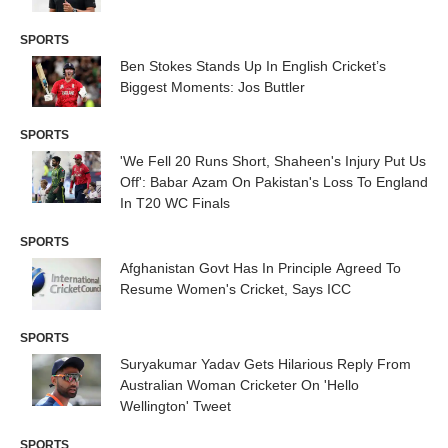
SPORTS
Ben Stokes Stands Up In English Cricket’s
Biggest Moments: Jos Buttler
SPORTS
'We Fell 20 Runs Short, Shaheen's Injury Put Us
Off': Babar Azam On Pakistan's Loss To England
In T20 WC Finals
SPORTS
Afghanistan Govt Has In Principle Agreed To
Resume Women's Cricket, Says ICC
SPORTS
Suryakumar Yadav Gets Hilarious Reply From
Australian Woman Cricketer On 'Hello
Wellington' Tweet
SPORTS