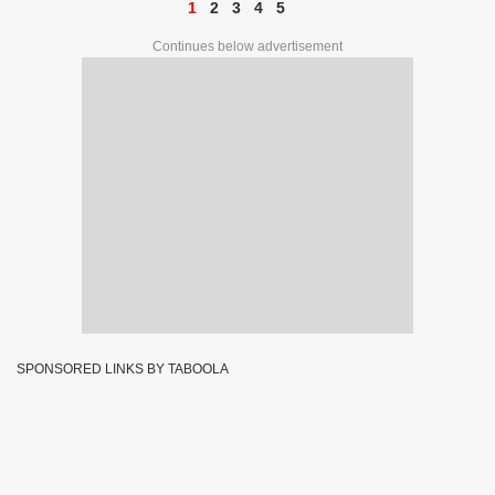
1
2
3
4
5
Continues below advertisement
SPONSORED LINKS BY TABOOLA