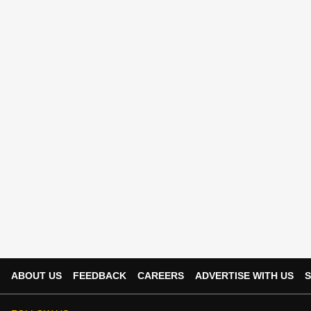
ABOUT US
FEEDBACK
CAREERS
ADVERTISE WITH US
S