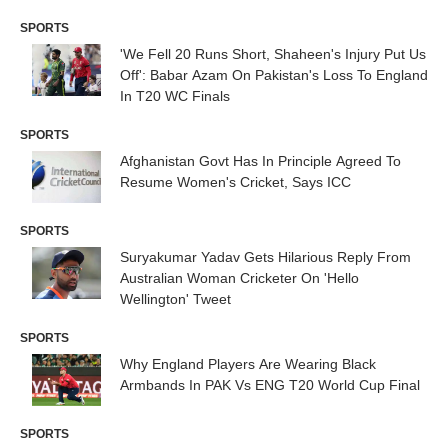
SPORTS
'We Fell 20 Runs Short, Shaheen's Injury Put Us
Off': Babar Azam On Pakistan's Loss To England
In T20 WC Finals
SPORTS
Afghanistan Govt Has In Principle Agreed To
Resume Women's Cricket, Says ICC
SPORTS
Suryakumar Yadav Gets Hilarious Reply From
Australian Woman Cricketer On 'Hello
Wellington' Tweet
SPORTS
Why England Players Are Wearing Black
Armbands In PAK Vs ENG T20 World Cup Final
SPORTS