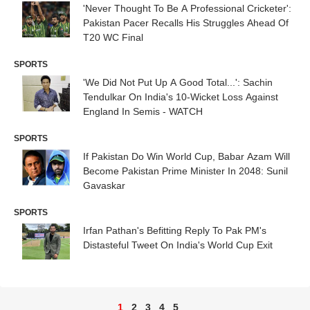
'Never Thought To Be A Professional Cricketer':
Pakistan Pacer Recalls His Struggles Ahead Of
T20 WC Final
SPORTS
'We Did Not Put Up A Good Total...': Sachin
Tendulkar On India's 10-Wicket Loss Against
England In Semis - WATCH
SPORTS
If Pakistan Do Win World Cup, Babar Azam Will
Become Pakistan Prime Minister In 2048: Sunil
Gavaskar
SPORTS
Irfan Pathan's Befitting Reply To Pak PM's
Distasteful Tweet On India's World Cup Exit
1
2
3
4
5