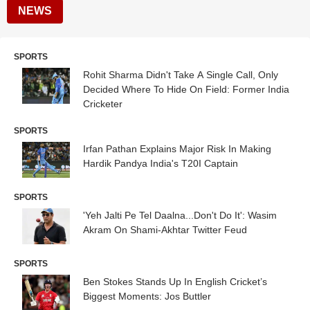
NEWS
SPORTS
Rohit Sharma Didn't Take A Single Call, Only
Decided Where To Hide On Field: Former India
Cricketer
SPORTS
Irfan Pathan Explains Major Risk In Making
Hardik Pandya India's T20I Captain
SPORTS
'Yeh Jalti Pe Tel Daalna...Don't Do It': Wasim
Akram On Shami-Akhtar Twitter Feud
SPORTS
Ben Stokes Stands Up In English Cricket’s
Biggest Moments: Jos Buttler