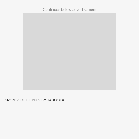
Continues below advertisement
SPONSORED LINKS BY TABOOLA