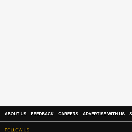
ABOUT US
FEEDBACK
CAREERS
ADVERTISE WITH US
S
FOLLOW US