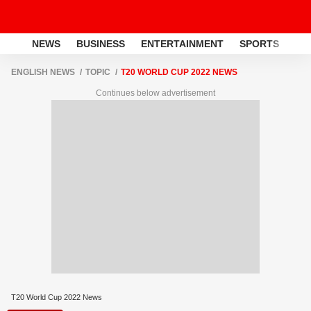
NEWS
BUSINESS
ENTERTAINMENT
SPORTS
LI
ENGLISH NEWS
TOPIC
T20 WORLD CUP 2022 NEWS
Continues below advertisement
T20 World Cup 2022 News