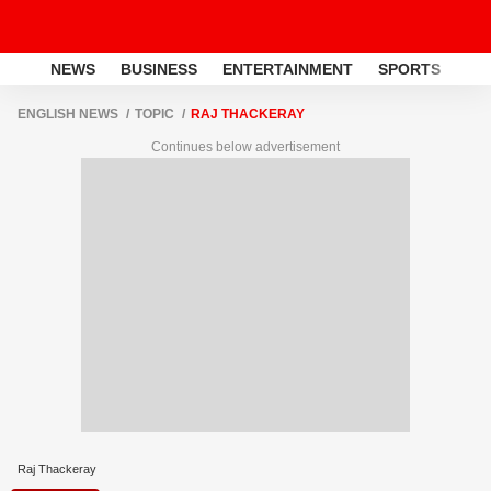
NEWS
BUSINESS
ENTERTAINMENT
SPORTS
LI
ENGLISH NEWS
TOPIC
RAJ THACKERAY
Continues below advertisement
Raj Thackeray