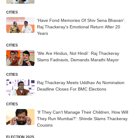
CITIES
'Have Fond Memories Of Shiv Sena Bhavan':
Raj Thackeray's Emotional Return After 20
Years
CITIES
'We Are Hindus, Not Hindi': Raj Thackeray
Slams Fadnavis, Demands Marathi Mayor
CITIES
Raj Thackeray Meets Uddhav As Nomination
Deadline Closes For BMC Elections
CITIES
‘If They Can’t Manage Their Children, How Will
They Run Mumbai?’: Shinde Slams Thackeray
Cousins
ELECTION 2025