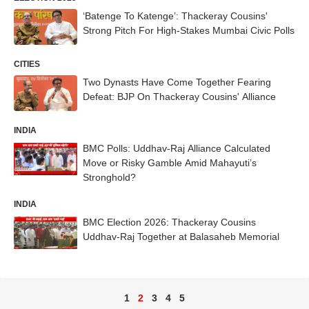
‘Batenge To Katenge’: Thackeray Cousins'
Strong Pitch For High-Stakes Mumbai Civic Polls
CITIES
Two Dynasts Have Come Together Fearing
Defeat: BJP On Thackeray Cousins' Alliance
INDIA
BMC Polls: Uddhav-Raj Alliance Calculated
Move or Risky Gamble Amid Mahayuti’s
Stronghold?
INDIA
BMC Election 2026: Thackeray Cousins
Uddhav-Raj Together at Balasaheb Memorial
1
2
3
4
5