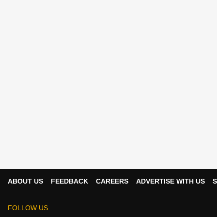
ABOUT US
FEEDBACK
CAREERS
ADVERTISE WITH US
S
FOLLOW US