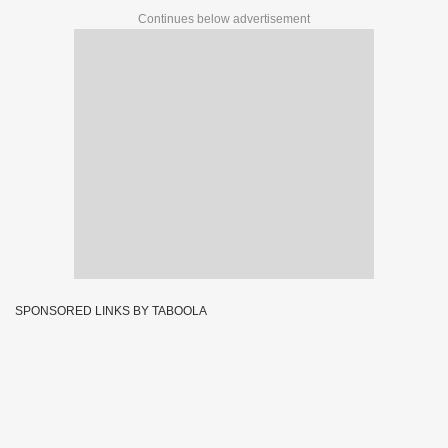
Continues below advertisement
SPONSORED LINKS BY TABOOLA