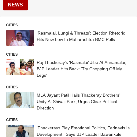
NEWS
CITIES
‘Rasmalai, Lungi & Threats’: Election Rhetoric
Hits New Low In Maharashtra BMC Polls
CITIES
Raj Thackeray’s ‘Rasmalai’ Jibe At Annamalai;
BJP Leader Hits Back: ‘Try Chopping Off My
Legs’
CITIES
MLA Jayant Patil Hails Thackeray Brothers’
Unity At Shivaji Park, Urges Clear Political
Direction
CITIES
‘Thackerays Play Emotional Politics, Fadnavis Is
Development,’ Says BJP Leader Bawankule