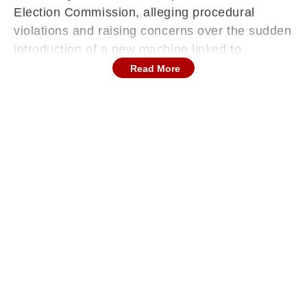
Election Commission, alleging procedural
violations and raising concerns over the sudden
introduction of a new machine linked to
electronic voting.
Read More
The controversy erupted after Shiv Sena (UBT)
chief Uddhav Thackeray visited Raj Thackeray
at his Shivtirth residence on Tuesday. The two
leaders later prepared to leave together for
Mumbadevi, but before that, they addressed the
media and made serious allegations against the
Election Commission, triggering fresh political
heat on the eve of polling scheduled for
January 15.