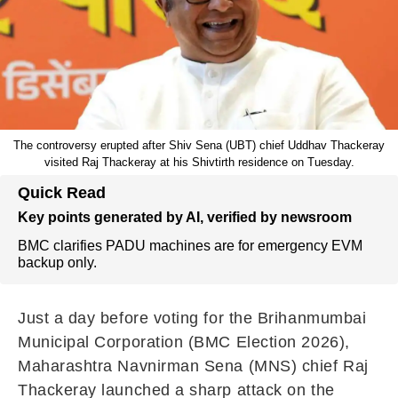
The controversy erupted after Shiv Sena (UBT) chief Uddhav Thackeray
visited Raj Thackeray at his Shivtirth residence on Tuesday.
Quick Read
Key points generated by AI, verified by newsroom
BMC clarifies PADU machines are for emergency EVM
backup only.
Just a day before voting for the Brihanmumbai
Municipal Corporation (BMC Election 2026),
Maharashtra Navnirman Sena (MNS) chief Raj
Thackeray launched a sharp attack on the