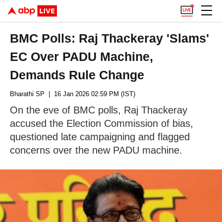
BMC Polls: Raj Thackeray 'Slams'
EC Over PADU Machine,
Demands Rule Change
Bharathi SP
| 16 Jan 2026 02:59 PM (IST)
On the eve of BMC polls, Raj Thackeray
accused the Election Commission of bias,
questioned late campaigning and flagged
concerns over the new PADU machine.