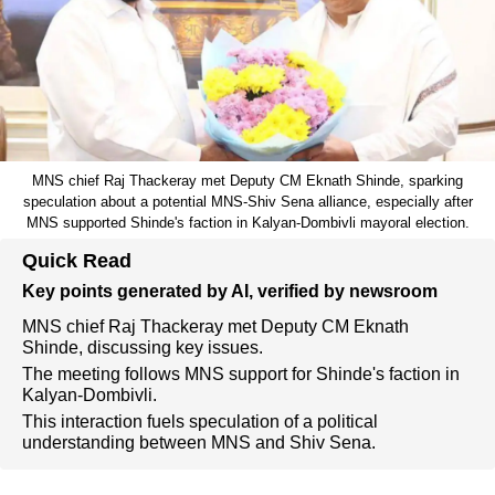
MNS chief Raj Thackeray met Deputy CM Eknath Shinde, sparking
speculation about a potential MNS-Shiv Sena alliance, especially after
MNS supported Shinde's faction in Kalyan-Dombivli mayoral election.
Quick Read
Key points generated by AI, verified by newsroom
MNS chief Raj Thackeray met Deputy CM Eknath
Shinde, discussing key issues.
The meeting follows MNS support for Shinde's faction in
Kalyan-Dombivli.
This interaction fuels speculation of a political
understanding between MNS and Shiv Sena.