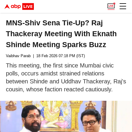
MNS-Shiv Sena Tie-Up? Raj
Thackeray Meeting With Eknath
Shinde Meeting Sparks Buzz
Vaibhav Parab
| 18 Feb 2026 07:18 PM (IST)
This meeting, the first since Mumbai civic
polls, occurs amidst strained relations
between Shinde and Uddhav Thackeray, Raj's
cousin, whose faction reacted cautiously.