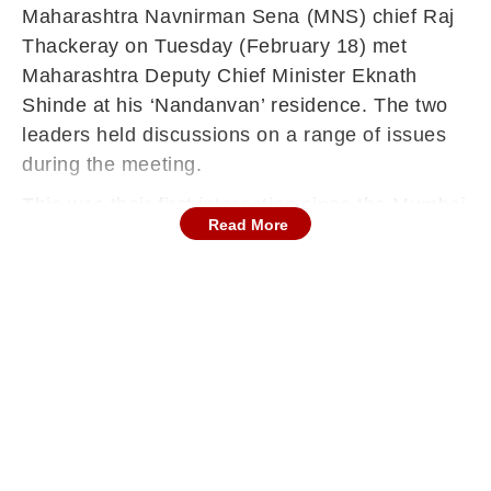
Maharashtra Navnirman Sena (MNS) chief Raj
Thackeray on Tuesday (February 18) met
Maharashtra Deputy Chief Minister Eknath
Shinde at his ‘Nandanvan’ residence. The two
leaders held discussions on a range of issues
during the meeting.
This was their first interaction since the Mumbai
Read More
civic polls, and it has reignited speculation over
a possible political understanding between MNS
and Shiv Sena. The meeting is being seen as
significant, particularly because Raj Thackeray
is currently aligned with his cousin Uddhav
Thackeray, while relations between Uddhav’s
Shiv Sena (UBT) and Shinde remain deeply
strained.