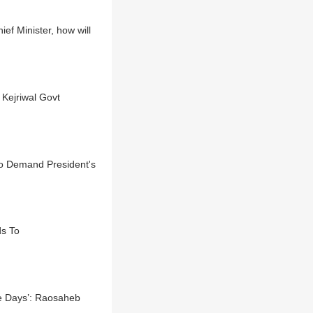
f Minister, how will
 Kejriwal Govt
o Demand President's
s To
ee Days’: Raosaheb