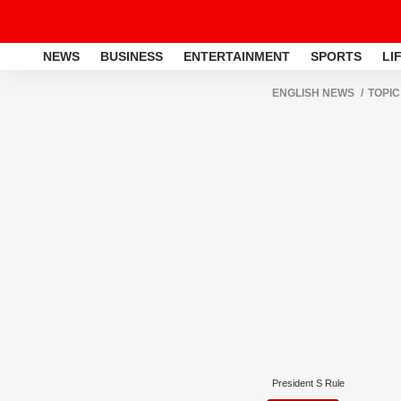
NEWS
BUSINESS
ENTERTAINMENT
SPORTS
LI
ENGLISH NEWS
TOPIC
President S Rule