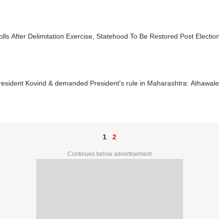
lls After Delimitation Exercise, Statehood To Be Restored Post Electio
resident Kovind & demanded President's rule in Maharashtra: Athawale
1
2
Continues below advertisement