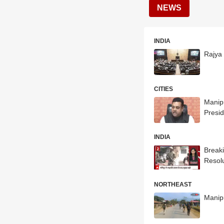
NEWS
INDIA
Rajya
CITIES
Manipu
Presid
INDIA
Breaki
Resol
NORTHEAST
Manipu