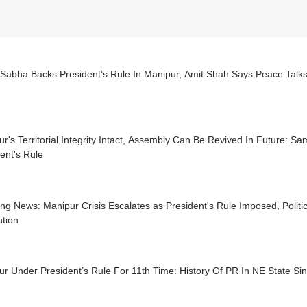
 Sabha Backs President’s Rule In Manipur, Amit Shah Says Peace Talk
r's Territorial Integrity Intact, Assembly Can Be Revived In Future: Sa
ent's Rule
ng News: Manipur Crisis Escalates as President's Rule Imposed, Politic
ution
r Under President’s Rule For 11th Time: History Of PR In NE State Si