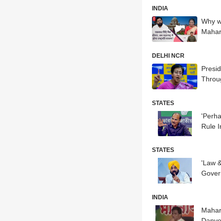
INDIA
Why wa
Mahar
DELHI NCR
Presid
Throu
STATES
'Perh
Rule I
STATES
'Law 
Govern
INDIA
Mahara
Danv