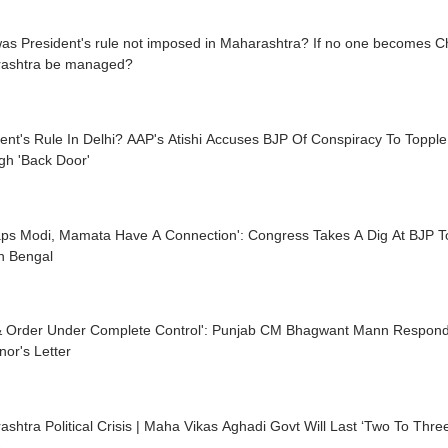
s President's rule not imposed in Maharashtra? If no one becomes Chie
ashtra be managed?
ent's Rule In Delhi? AAP's Atishi Accuses BJP Of Conspiracy To Topple
gh 'Back Door'
aps Modi, Mamata Have A Connection': Congress Takes A Dig At BJP T
n Bengal
& Order Under Complete Control': Punjab CM Bhagwant Mann Respond
or's Letter
shtra Political Crisis | Maha Vikas Aghadi Govt Will Last ‘Two To Thr
e