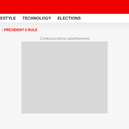
FESTYLE
TECHNOLOGY
ELECTIONS
PRESIDENT S RULE
Continues below advertisement