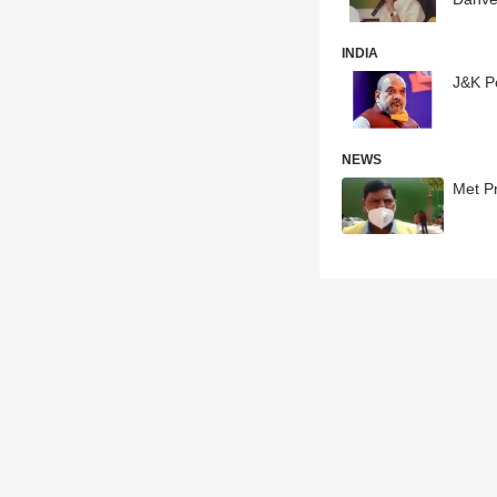
INDIA
J&K Po
NEWS
Met P