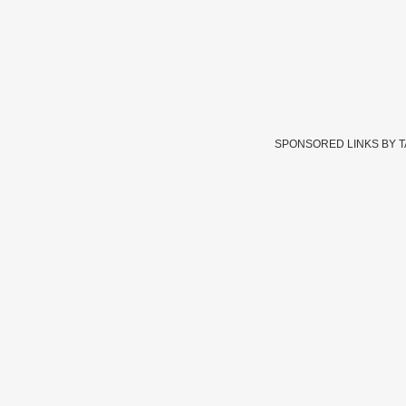
SPONSORED LINKS BY 