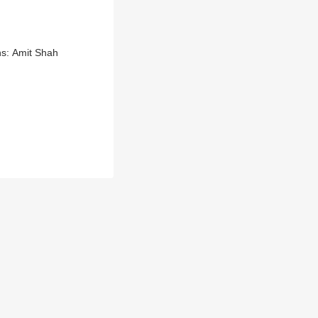
ns: Amit Shah