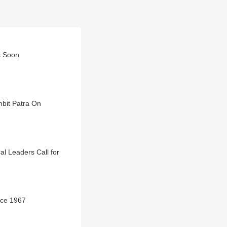
s Soon
mbit Patra On
al Leaders Call for
nce 1967