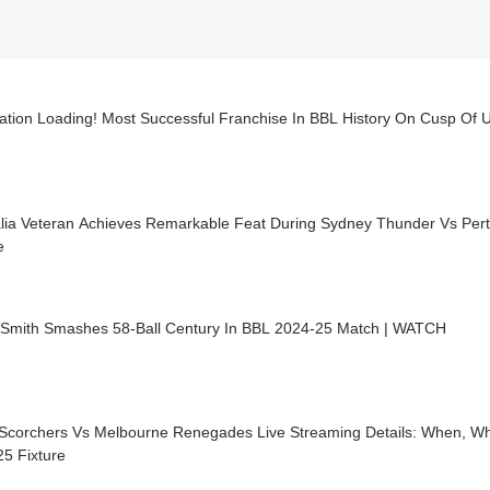
ation Loading! Most Successful Franchise In BBL History On Cusp Of 
alia Veteran Achieves Remarkable Feat During Sydney Thunder Vs Per
e
 Smith Smashes 58-Ball Century In BBL 2024-25 Match | WATCH
 Scorchers Vs Melbourne Renegades Live Streaming Details: When, W
5 Fixture