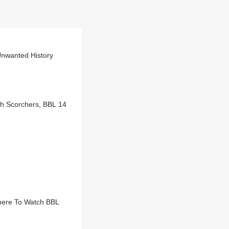
Unwanted History
th Scorchers, BBL 14
here To Watch BBL