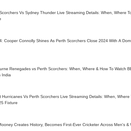
 Scorchers Vs Sydney Thunder Live Streaming Details: When, Where 
e
4: Cooper Connolly Shines As Perth Scorchers Close 2024 With A Dom
urne Renegades vs Perth Scorchers: When, Where & How To Watch B
n India
t Hurricanes Vs Perth Scorchers Live Streaming Details: When, Where
5 Fixture
Mooney Creates History, Becomes First-Ever Cricketer Across Men's &