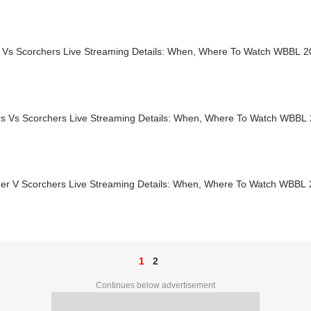
s Vs Scorchers Live Streaming Details: When, Where To Watch WBBL 
ers Vs Scorchers Live Streaming Details: When, Where To Watch WBBL
er V Scorchers Live Streaming Details: When, Where To Watch WBBL
1
2
Continues below advertisement