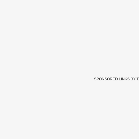
SPONSORED LINKS BY 