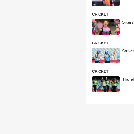
CRICKET
Sixer
CRICKET
Strik
CRICKET
Thund