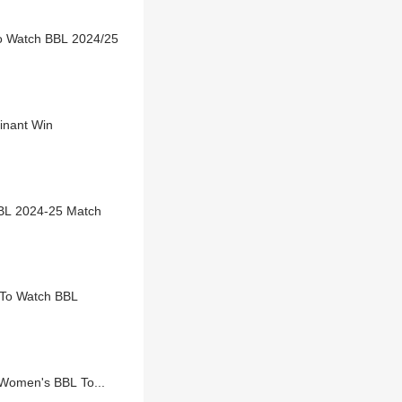
To Watch BBL 2024/25
inant Win
BL 2024-25 Match
 To Watch BBL
 Women's BBL To...