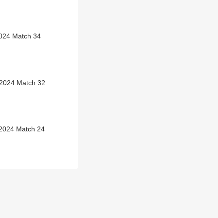
2024 Match 34
 2024 Match 32
 2024 Match 24