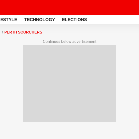
FESTYLE
TECHNOLOGY
ELECTIONS
PERTH SCORCHERS
Continues below advertisement