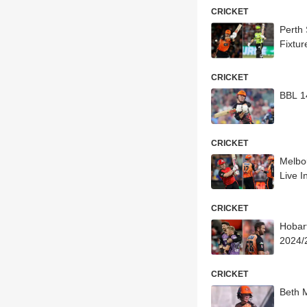
CRICKET
Perth
Fixtur
CRICKET
BBL 1
CRICKET
Melbo
Live I
CRICKET
Hobar
2024/2
CRICKET
Beth 