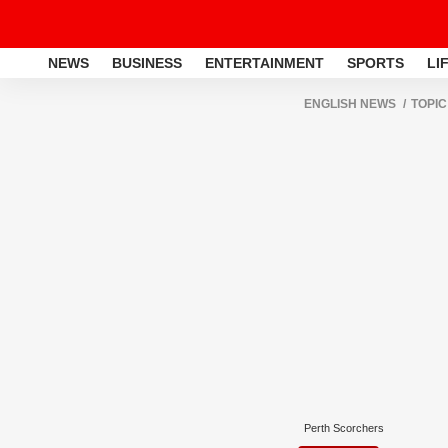
NEWS
BUSINESS
ENTERTAINMENT
SPORTS
LI
ENGLISH NEWS
TOPIC
Perth Scorchers