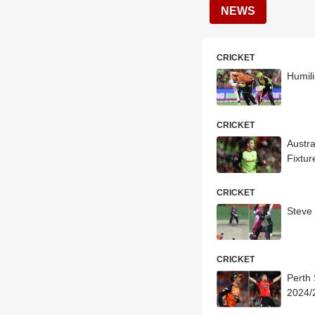
NEWS
CRICKET
Humili
CRICKET
Austr
Fixtur
CRICKET
Steve
CRICKET
Perth
2024/2