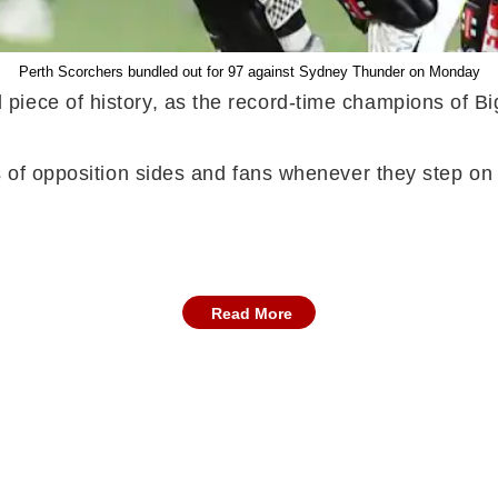
Perth Scorchers bundled out for 97 against Sydney Thunder on Monday
piece of history, as the record-time champions of B
s of opposition sides and fans whenever they step on 
Read More