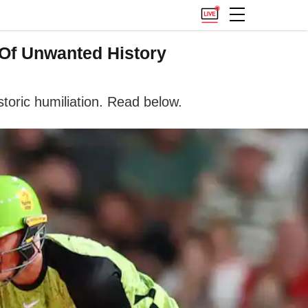
 Of Unwanted History
storic humiliation. Read below.