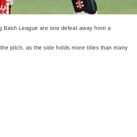
ig Bash League are one defeat away from a
the pitch, as the side holds more titles than many