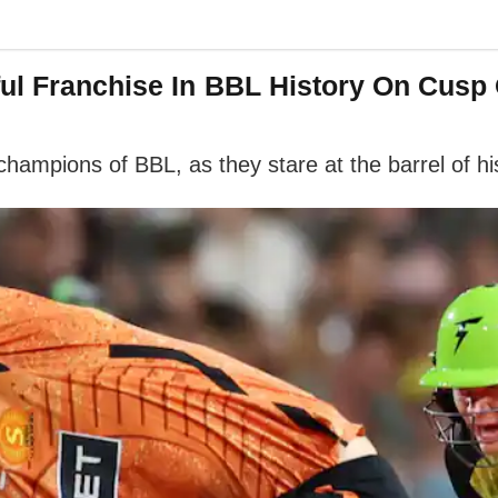
ul Franchise In BBL History On Cusp
champions of BBL, as they stare at the barrel of hi