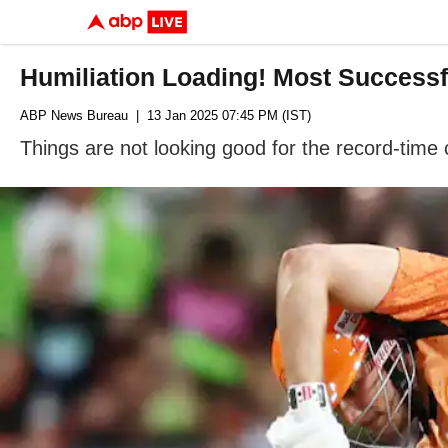
Humiliation Loading! Most Successf
ABP News Bureau
| 13 Jan 2025 07:45 PM (IST)
Things are not looking good for the record-time 