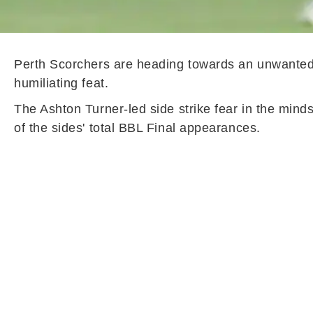
Perth Scorchers are heading towards an unwanted 
humiliating feat.
The Ashton Turner-led side strike fear in the mind
of the sides' total BBL Final appearances.