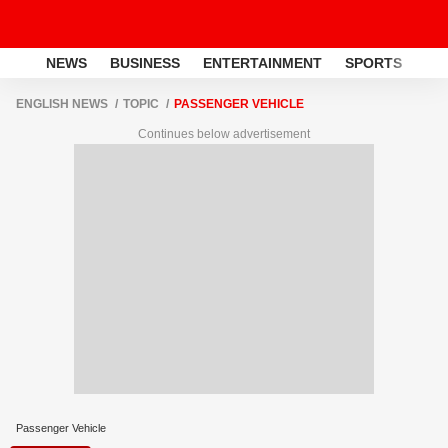
NEWS
BUSINESS
ENTERTAINMENT
SPORTS
LI
ENGLISH NEWS
TOPIC
PASSENGER VEHICLE
Continues below advertisement
Passenger Vehicle