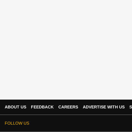
ABOUT US
FEEDBACK
CAREERS
ADVERTISE WITH US
S
FOLLOW US