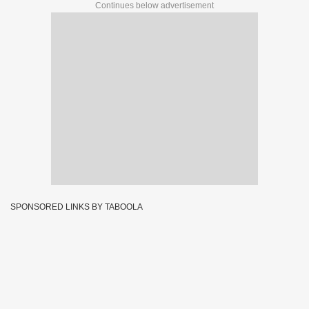
Continues below advertisement
SPONSORED LINKS BY TABOOLA