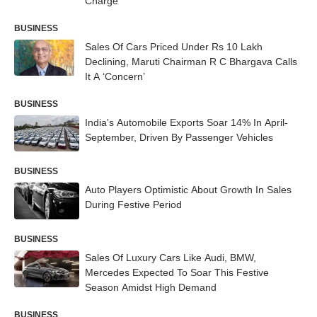
Charge
BUSINESS
Sales Of Cars Priced Under Rs 10 Lakh
Declining, Maruti Chairman R C Bhargava Calls
It A ‘Concern’
BUSINESS
India's Automobile Exports Soar 14% In April-
September, Driven By Passenger Vehicles
BUSINESS
Auto Players Optimistic About Growth In Sales
During Festive Period
BUSINESS
Sales Of Luxury Cars Like Audi, BMW,
Mercedes Expected To Soar This Festive
Season Amidst High Demand
BUSINESS