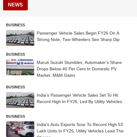
NEWS
BUSINESS
Passenger Vehicle Sales Begin FY26 On A
Strong Note, Two-Wheelers See Sharp Dip
BUSINESS
Maruti Suzuki Stumbles, Automaker's Share
Drops Below 40 Per Cent In Domestic PV
Market. M&M Gains
BUSINESS
India’s Passenger Vehicle Sales Set To Hit
Record High In FY26, Led By Utility Vehicles
BUSINESS
India’s Auto Exports Soar To Record High 53
Lakh Units In FY25, Utility Vehicles Lead The