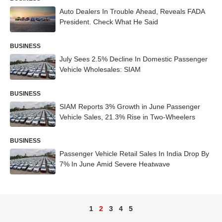
Auto Dealers In Trouble Ahead, Reveals FADA
President. Check What He Said
BUSINESS
July Sees 2.5% Decline In Domestic Passenger
Vehicle Wholesales: SIAM
BUSINESS
SIAM Reports 3% Growth in June Passenger
Vehicle Sales, 21.3% Rise in Two-Wheelers
BUSINESS
Passenger Vehicle Retail Sales In India Drop By
7% In June Amid Severe Heatwave
1
2
3
4
5