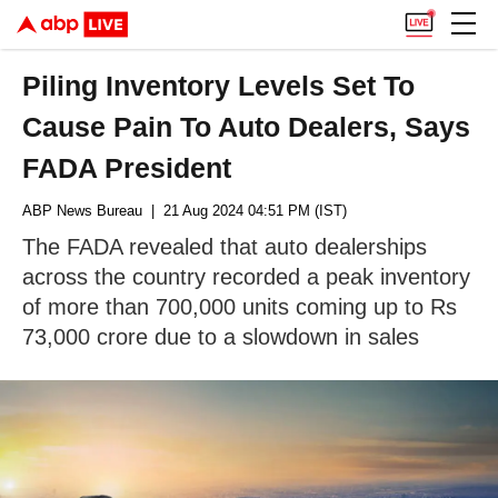
Piling Inventory Levels Set To
Cause Pain To Auto Dealers, Says
FADA President
ABP News Bureau
| 21 Aug 2024 04:51 PM (IST)
The FADA revealed that auto dealerships
across the country recorded a peak inventory
of more than 700,000 units coming up to Rs
73,000 crore due to a slowdown in sales