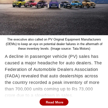
The executive also called on PV Original Equipment Manufacturers
(OEMs) to keep an eye on potential dealer failures in the aftermath of
these inventory levels. (Image source: Tata Motors)
A decline in passenger vehicle (PV) sales has
caused a major headache for auto dealers. The
Federation of Automobile Dealers Association
(FADA) revealed that auto dealerships across
the country recorded a peak inventory of more
than 700,000 units coming up to Rs 73,000
crore due to a slowdown in sales.
Read More
The association claimed that the inventory has