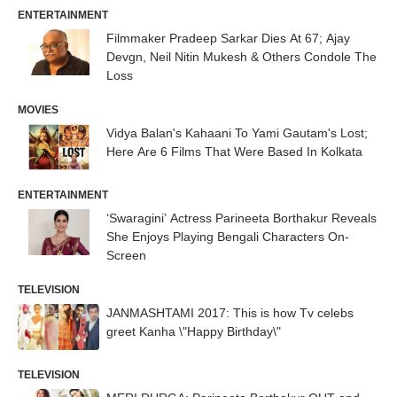
ENTERTAINMENT
Filmmaker Pradeep Sarkar Dies At 67; Ajay
Devgn, Neil Nitin Mukesh & Others Condole The
Loss
MOVIES
Vidya Balan's Kahaani To Yami Gautam's Lost;
Here Are 6 Films That Were Based In Kolkata
ENTERTAINMENT
‘Swaragini’ Actress Parineeta Borthakur Reveals
She Enjoys Playing Bengali Characters On-
Screen
TELEVISION
JANMASHTAMI 2017: This is how Tv celebs
greet Kanha \"Happy Birthday\"
TELEVISION