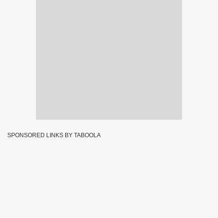
SPONSORED LINKS BY TABOOLA