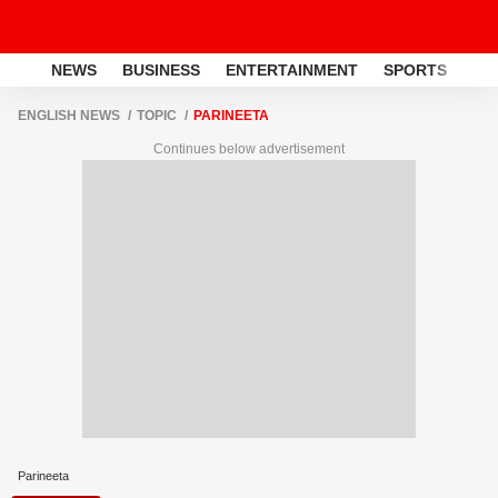
NEWS
BUSINESS
ENTERTAINMENT
SPORTS
LI
ENGLISH NEWS
TOPIC
PARINEETA
Continues below advertisement
Parineeta