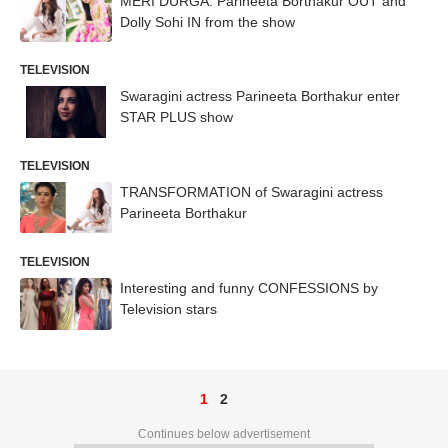
MERI DURGA: Parineeta Borthakur OUT and
Dolly Sohi IN from the show
TELEVISION
Swaragini actress Parineeta Borthakur enter
STAR PLUS show
TELEVISION
TRANSFORMATION of Swaragini actress
Parineeta Borthakur
TELEVISION
Interesting and funny CONFESSIONS by
Television stars
1
2
Continues below advertisement