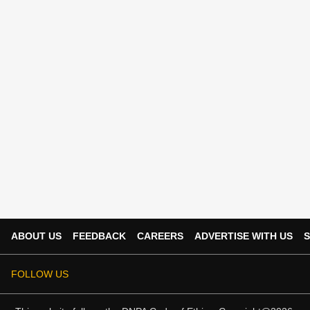
ABOUT US
FEEDBACK
CAREERS
ADVERTISE WITH US
S
FOLLOW US