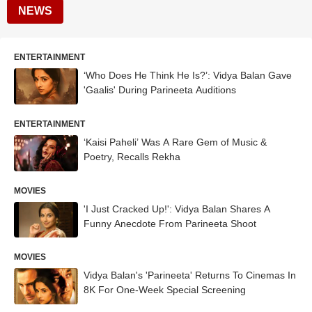
NEWS
ENTERTAINMENT
‘Who Does He Think He Is?’: Vidya Balan Gave
'Gaalis' During Parineeta Auditions
ENTERTAINMENT
‘Kaisi Paheli’ Was A Rare Gem of Music &
Poetry, Recalls Rekha
MOVIES
'I Just Cracked Up!': Vidya Balan Shares A
Funny Anecdote From Parineeta Shoot
MOVIES
Vidya Balan's 'Parineeta' Returns To Cinemas In
8K For One-Week Special Screening