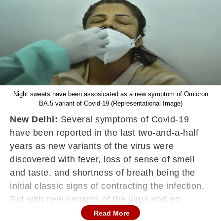
Night sweats have been assosicated as a new symptom of Omicron
BA.5 variant of Covid-19 (Representational Image)
New Delhi:
Several symptoms of Covid-19
have been reported in the last two-and-a-half
years as new variants of the virus were
discovered with fever, loss of sense of smell
and taste, and shortness of breath being the
initial classic signs of contracting the infection.
But with new variants of the virus and an
increased rate of vaccination, people
Read More