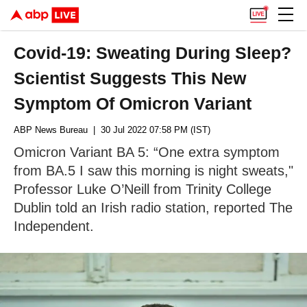
Covid-19: Sweating During Sleep?
Scientist Suggests This New
Symptom Of Omicron Variant
ABP News Bureau
| 30 Jul 2022 07:58 PM (IST)
Omicron Variant BA 5: “One extra symptom
from BA.5 I saw this morning is night sweats,"
Professor Luke O’Neill from Trinity College
Dublin told an Irish radio station, reported The
Independent.