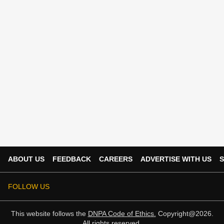
ABOUT US
FEEDBACK
CAREERS
ADVERTISE WITH US
S
FOLLOW US
This website follows the
DNPA Code of Ethics.
Copyright@2026.
All rights reserved.