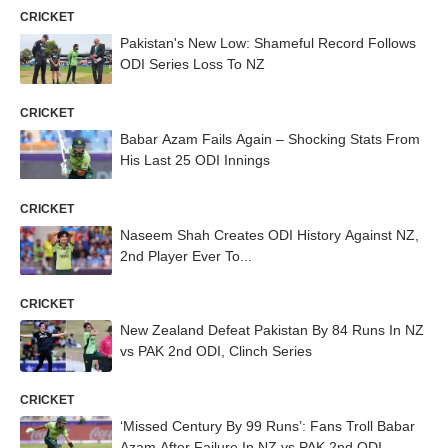
CRICKET
Pakistan's New Low: Shameful Record Follows
ODI Series Loss To NZ
CRICKET
Babar Azam Fails Again – Shocking Stats From
His Last 25 ODI Innings
CRICKET
Naseem Shah Creates ODI History Against NZ,
2nd Player Ever To...
CRICKET
New Zealand Defeat Pakistan By 84 Runs In NZ
vs PAK 2nd ODI, Clinch Series
CRICKET
‘Missed Century By 99 Runs’: Fans Troll Babar
Azam After Failure In NZ vs PAK 2nd ODI