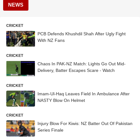
NEWS
CRICKET
PCB Defends Khushdil Shah After Ugly Fight
With NZ Fans
CRICKET
Chaos In PAK-NZ Match: Lights Go Out Mid-
Delivery, Batter Escapes Scare - Watch
CRICKET
Imam-Ul-Haq Leaves Field In Ambulance After
NASTY Blow On Helmet
CRICKET
Injury Blow For Kiwis: NZ Batter Out Of Pakistan
Series Finale