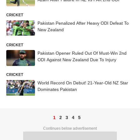
CRICKET
Pakistan Penalized After Heavy ODI Defeat To
New Zealand
CRICKET
Pakistan Opener Ruled Out Of Must-Win 2nd
ODI Against New Zealand Due To Injury
CRICKET
World Record On Debut! 21-Year-Old NZ Star
Dominates Pakistan
1
2
3
4
5
Continues below advertisement