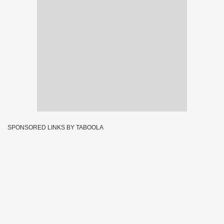
SPONSORED LINKS BY TABOOLA