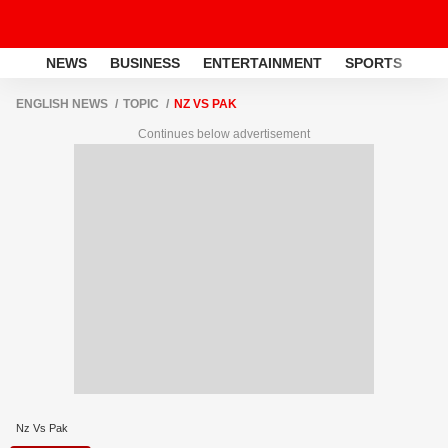
NEWS
BUSINESS
ENTERTAINMENT
SPORTS
LI
ENGLISH NEWS
TOPIC
NZ VS PAK
Continues below advertisement
Nz Vs Pak