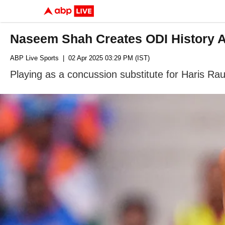
Naseem Shah Creates ODI History Ag
ABP Live Sports
| 02 Apr 2025 03:29 PM (IST)
Playing as a concussion substitute for Haris Rau