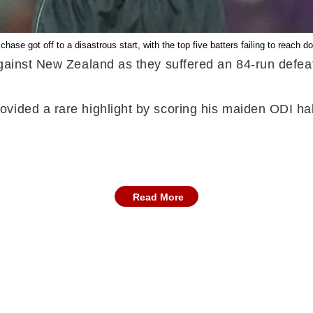
chase got off to a disastrous start, with the top five batters failing to reach do
against New Zealand as they suffered an 84-run defea
vided a rare highlight by scoring his maiden ODI ha
Read More