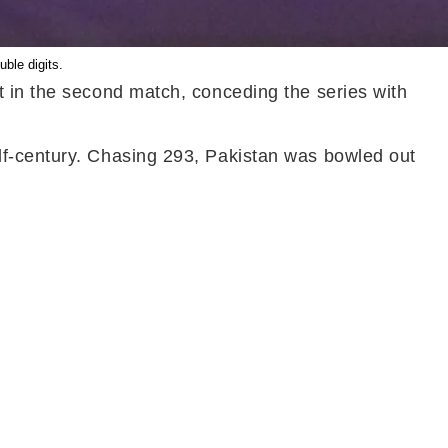
uble digits.
t in the second match, conceding the series with
lf-century. Chasing 293, Pakistan was bowled out