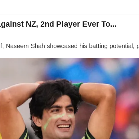
ainst NZ, 2nd Player Ever To...
f, Naseem Shah showcased his batting potential, pl