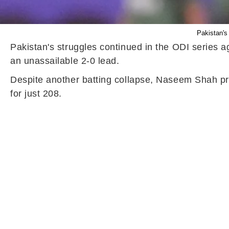
Pakistan's 
Pakistan's struggles continued in the ODI series 
an unassailable 2-0 lead.
Despite another batting collapse, Naseem Shah pro
for just 208.