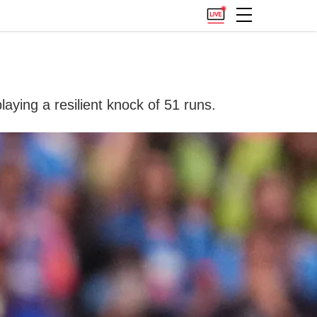
aying a resilient knock of 51 runs.