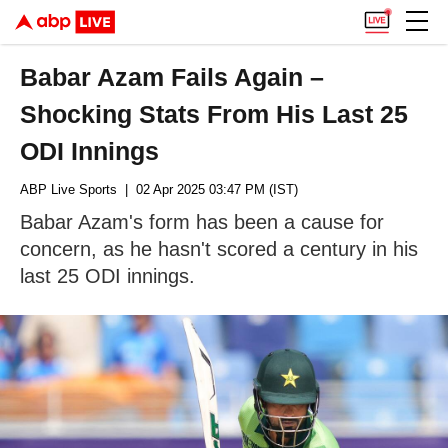
Babar Azam Fails Again –
Shocking Stats From His Last 25
ODI Innings
ABP Live Sports
| 02 Apr 2025 03:47 PM (IST)
Babar Azam's form has been a cause for
concern, as he hasn't scored a century in his
last 25 ODI innings.