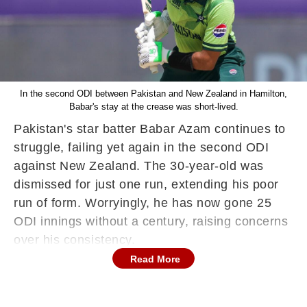
In the second ODI between Pakistan and New Zealand in Hamilton,
Babar's stay at the crease was short-lived.
Pakistan's star batter Babar Azam continues to
struggle, failing yet again in the second ODI
against New Zealand. The 30-year-old was
dismissed for just one run, extending his poor
run of form. Worryingly, he has now gone 25
ODI innings without a century, raising concerns
over his consistency.
Read More
Another failure for Babar Azam
In the second ODI between Pakistan and New
Zealand in Hamilton, Babar's stay at the crease