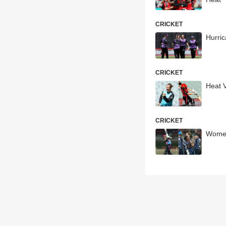
CRICKET
Hurri
CRICKET
Heat 
CRICKET
Women'