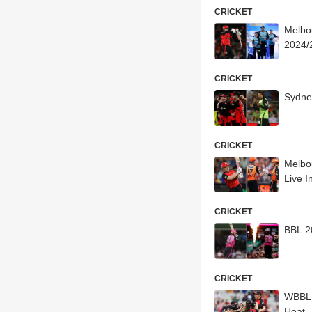
CRICKET
Melbo
2024/2
CRICKET
Sydne
CRICKET
Melbo
Live I
CRICKET
BBL 20
CRICKET
WBBL 
Heat