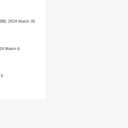
WBBL 2024 Match 35
24 Match 6
 5