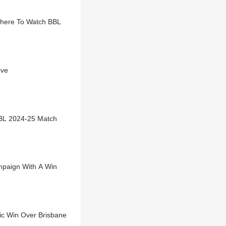
Where To Watch BBL
ive
BL 2024-25 Match
ampaign With A Win
c Win Over Brisbane