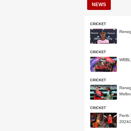
NEWS
CRICKET
Reneg
CRICKET
WBBL 
CRICKET
Reneg
Melbo
CRICKET
Perth
2024/2