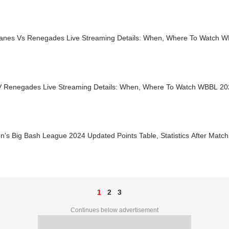
canes Vs Renegades Live Streaming Details: When, Where To Watch 
V Renegades Live Streaming Details: When, Where To Watch WBBL 20
s Big Bash League 2024 Updated Points Table, Statistics After Match
1
2
3
Continues below advertisement