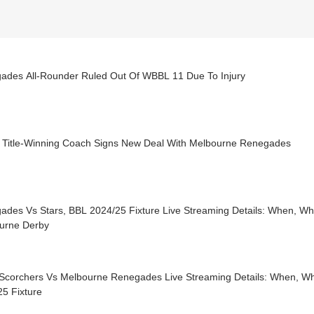
ades All-Rounder Ruled Out Of WBBL 11 Due To Injury
Title-Winning Coach Signs New Deal With Melbourne Renegades
ades Vs Stars, BBL 2024/25 Fixture Live Streaming Details: When, W
urne Derby
 Scorchers Vs Melbourne Renegades Live Streaming Details: When, W
5 Fixture