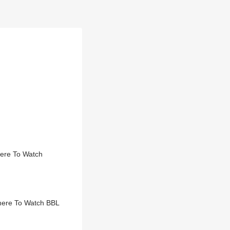
here To Watch
here To Watch BBL