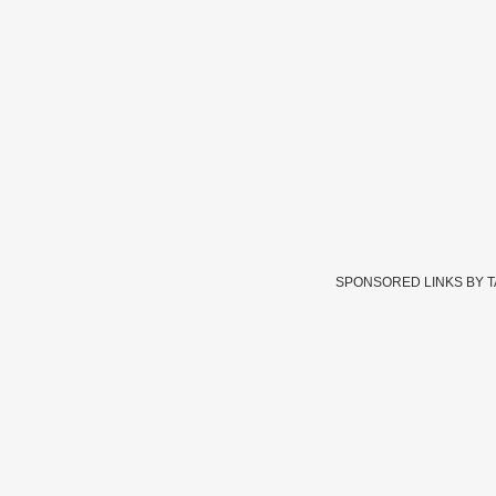
SPONSORED LINKS BY 