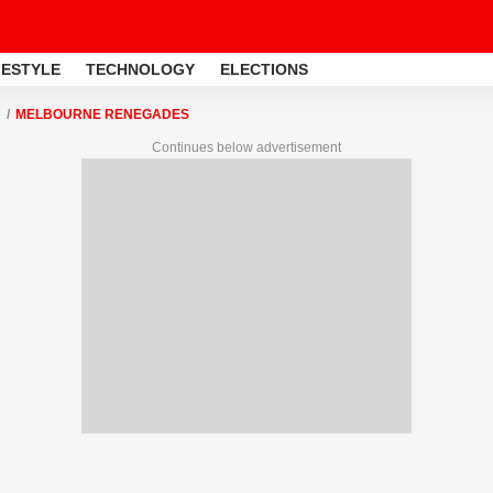
FESTYLE
TECHNOLOGY
ELECTIONS
MELBOURNE RENEGADES
Continues below advertisement