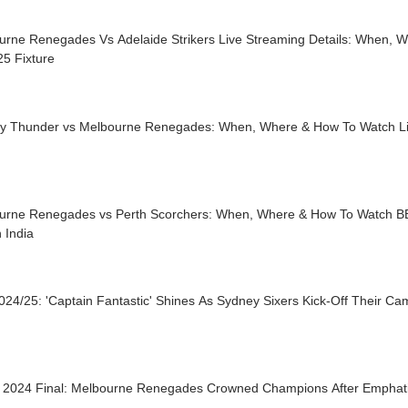
urne Renegades Vs Adelaide Strikers Live Streaming Details: When, 
5 Fixture
y Thunder vs Melbourne Renegades: When, Where & How To Watch L
urne Renegades vs Perth Scorchers: When, Where & How To Watch B
n India
24/25: 'Captain Fantastic' Shines As Sydney Sixers Kick-Off Their C
2024 Final: Melbourne Renegades Crowned Champions After Emphati