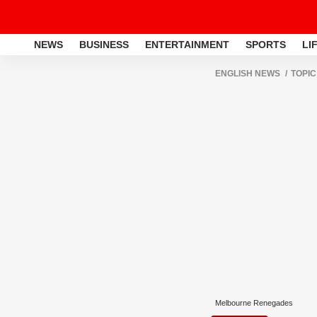
NEWS
BUSINESS
ENTERTAINMENT
SPORTS
LI
ENGLISH NEWS
TOPIC
Melbourne Renegades