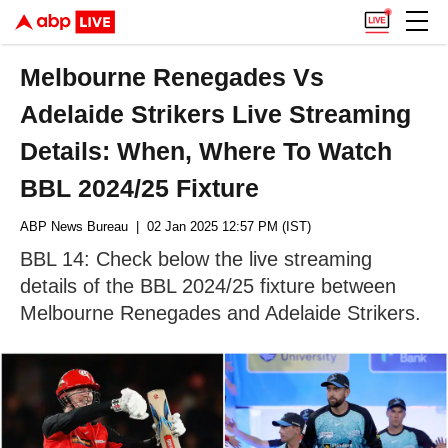
Melbourne Renegades Vs
Adelaide Strikers Live Streaming
Details: When, Where To Watch
BBL 2024/25 Fixture
ABP News Bureau
| 02 Jan 2025 12:57 PM (IST)
BBL 14: Check below the live streaming
details of the BBL 2024/25 fixture between
Melbourne Renegades and Adelaide Strikers.