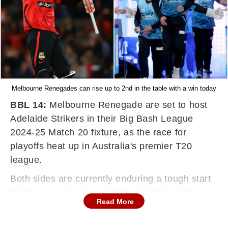
Melbourne Renegades can rise up to 2nd in the table with a win today
BBL 14:
Melbourne Renegade are set to host
Adelaide Strikers in their Big Bash League
2024-25 Match 20 fixture, as the race for
playoffs heat up in Australia's premier T20
league.
Both sides are currently enduring a tough start
to the tournament, and at the halfway mark,
Read More
both cannot afford to add to their loss account.