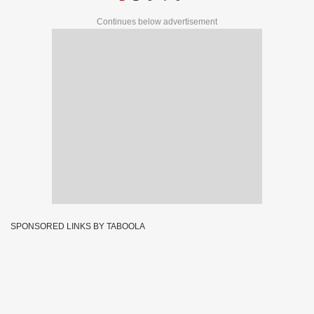
Continues below advertisement
SPONSORED LINKS BY TABOOLA