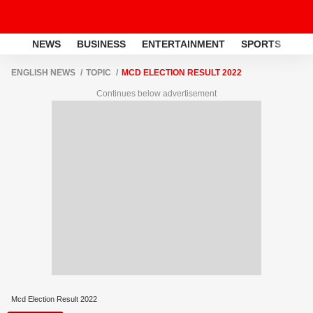
NEWS
BUSINESS
ENTERTAINMENT
SPORTS
LI
ENGLISH NEWS
TOPIC
MCD ELECTION RESULT 2022
Continues below advertisement
Mcd Election Result 2022