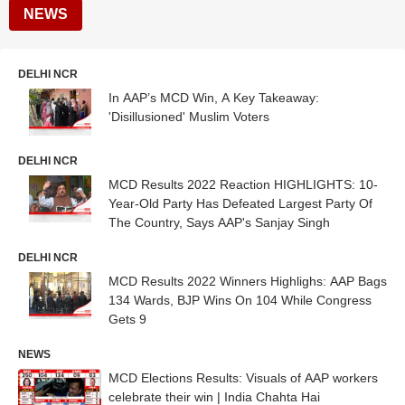
NEWS
DELHI NCR
In AAP’s MCD Win, A Key Takeaway:
'Disillusioned' Muslim Voters
DELHI NCR
MCD Results 2022 Reaction HIGHLIGHTS: 10-
Year-Old Party Has Defeated Largest Party Of
The Country, Says AAP's Sanjay Singh
DELHI NCR
MCD Results 2022 Winners Highlighs: AAP Bags
134 Wards, BJP Wins On 104 While Congress
Gets 9
NEWS
MCD Elections Results: Visuals of AAP workers
celebrate their win | India Chahta Hai