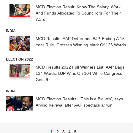
MCD Election Result: Know The Salary, Work
And Funds Allocated To Councillors For Their
Ward
INDIA
MCD Results: AAP Dethrones BJP, Ending A 15-
Year Rule, Crosses Winning Mark Of 126 Wards
ELECTION 2022
MCD Results 2022 Full Winners List: AAP Bags
134 Wards, BJP Wins On 104 While Congress
Gets 9
INDIA
MCD Election Results : 'This is a Big win', says
Arvind Kejriwal after AAP spectacular win
1
2
3
4
5