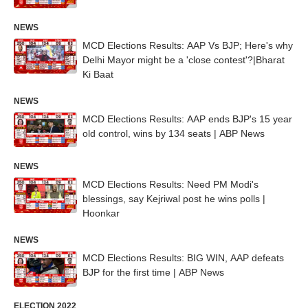
NEWS
MCD Elections Results: AAP Vs BJP; Here's why
Delhi Mayor might be a 'close contest'?|Bharat
Ki Baat
NEWS
MCD Elections Results: AAP ends BJP's 15 year
old control, wins by 134 seats | ABP News
NEWS
MCD Elections Results: Need PM Modi's
blessings, say Kejriwal post he wins polls |
Hoonkar
NEWS
MCD Elections Results: BIG WIN, AAP defeats
BJP for the first time | ABP News
ELECTION 2022