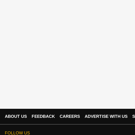
ABOUT US
FEEDBACK
CAREERS
ADVERTISE WITH US
S
FOLLOW US