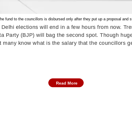
e fund to the councillors is disbursed only after they put up a proposal and st
f Delhi elections will end in a few hours from now. 
nata Party (BJP) will bag the second spot. Though hu
t many know what is the salary that the councillors 
Read More