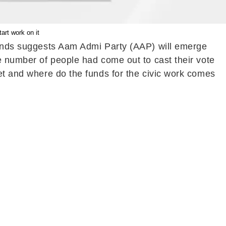
art work on it
Trends suggests Aam Admi Party (AAP) will emerge
ge number of people had come out to cast their vote
get and where do the funds for the civic work comes