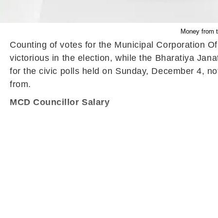
Money from th
Counting of votes for the Municipal Corporation O
victorious in the election, while the Bharatiya Ja
for the civic polls held on Sunday, December 4, no
from.
MCD Councillor Salary