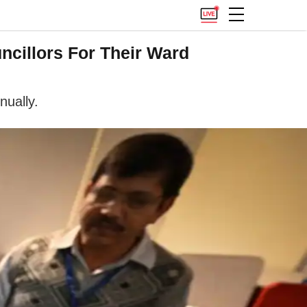
ncillors For Their Ward
nually.