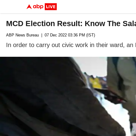
MCD Election Result: Know The Sala
ABP News Bureau
| 07 Dec 2022 03:36 PM (IST)
In order to carry out civic work in their ward, an