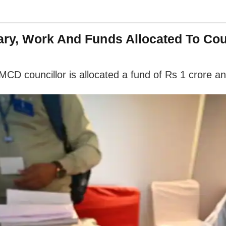
ry, Work And Funds Allocated To Cou
 MCD councillor is allocated a fund of Rs 1 crore an