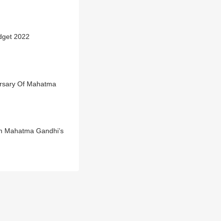
dget 2022
versary Of Mahatma
On Mahatma Gandhi’s