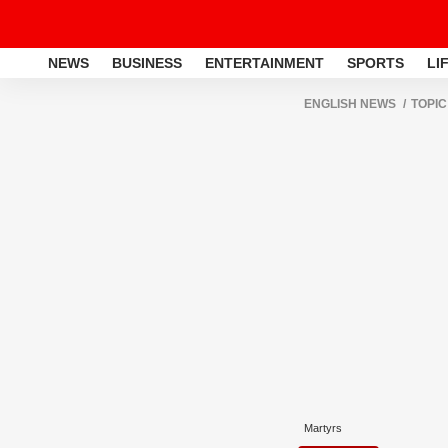
NEWS
BUSINESS
ENTERTAINMENT
SPORTS
LI
ENGLISH NEWS
TOPIC
Martyrs