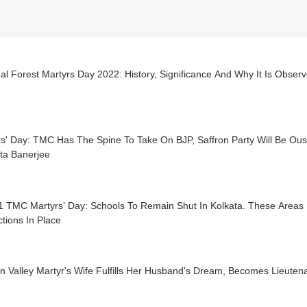
al Forest Martyrs Day 2022: History, Significance And Why It Is Obs
s' Day: TMC Has The Spine To Take On BJP, Saffron Party Will Be Ous
a Banerjee
1 TMC Martyrs’ Day: Schools To Remain Shut In Kolkata. These Areas 
ctions In Place
 Valley Martyr's Wife Fulfills Her Husband's Dream, Becomes Lieutena