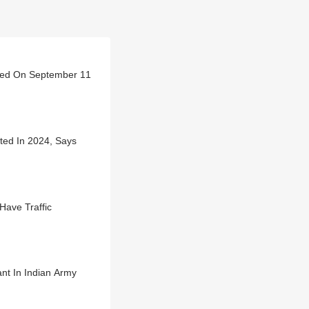
erved On September 11
ted In 2024, Says
Have Traffic
nt In Indian Army