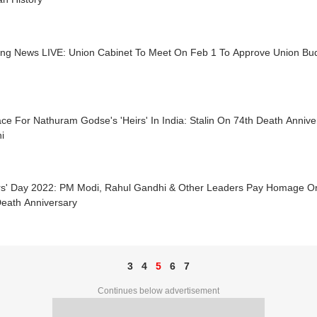
ing News LIVE: Union Cabinet To Meet On Feb 1 To Approve Union Bu
ce For Nathuram Godse's 'Heirs' In India: Stalin On 74th Death Anni
i
rs' Day 2022: PM Modi, Rahul Gandhi & Other Leaders Pay Homage 
Death Anniversary
3
4
5
6
7
Continues below advertisement