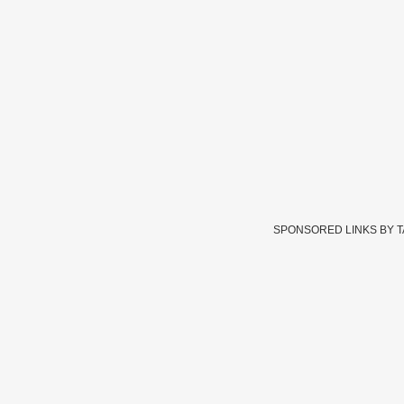
SPONSORED LINKS BY 