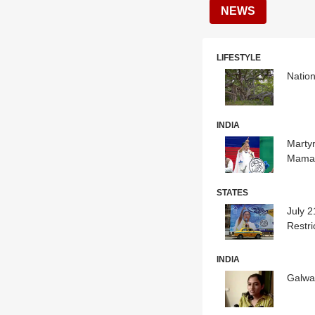
NEWS
LIFESTYLE
Nation
INDIA
Martyr
Mamat
STATES
July 2
Restri
INDIA
Galwan