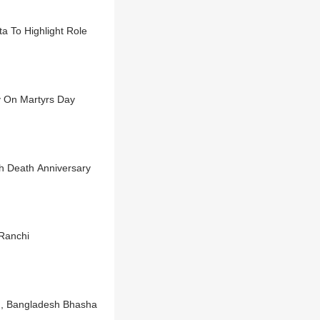
a To Highlight Role
 On Martyrs Day
gh Death Anniversary
Ranchi
e', Bangladesh Bhasha