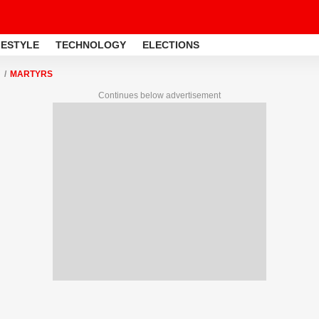
FESTYLE
TECHNOLOGY
ELECTIONS
MARTYRS
Continues below advertisement