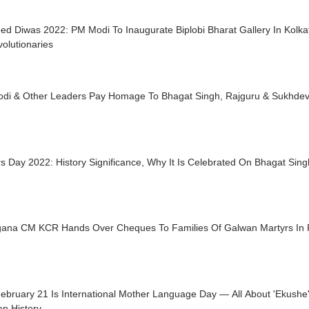
d Diwas 2022: PM Modi To Inaugurate Biplobi Bharat Gallery In Kolkat
olutionaries
di & Other Leaders Pay Homage To Bhagat Singh, Rajguru & Sukhdev
s Day 2022: History Significance, Why It Is Celebrated On Bhagat Sin
gana CM KCR Hands Over Cheques To Families Of Galwan Martyrs In 
ebruary 21 Is International Mother Language Day — All About 'Ekush
n History