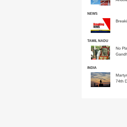
NEWS
Break
TAMIL NADU
No Pla
Gandh
INDIA
Marty
74th 