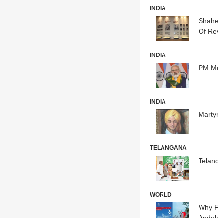
INDIA
Shahee
Of Rev
INDIA
PM Mo
INDIA
Martyr
TELANGANA
Telan
WORLD
Why F
Andola