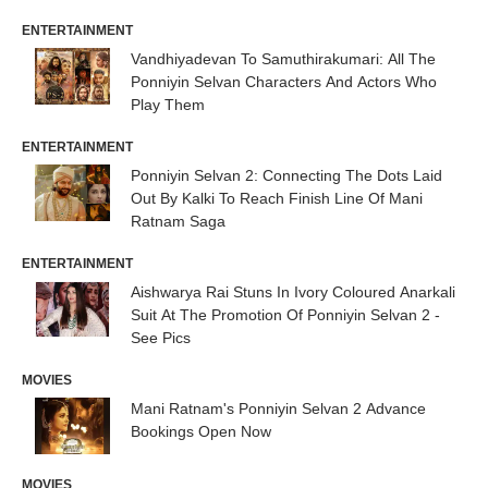
ENTERTAINMENT
Vandhiyadevan To Samuthirakumari: All The
Ponniyin Selvan Characters And Actors Who
Play Them
ENTERTAINMENT
Ponniyin Selvan 2: Connecting The Dots Laid
Out By Kalki To Reach Finish Line Of Mani
Ratnam Saga
ENTERTAINMENT
Aishwarya Rai Stuns In Ivory Coloured Anarkali
Suit At The Promotion Of Ponniyin Selvan 2 -
See Pics
MOVIES
Mani Ratnam's Ponniyin Selvan 2 Advance
Bookings Open Now
MOVIES