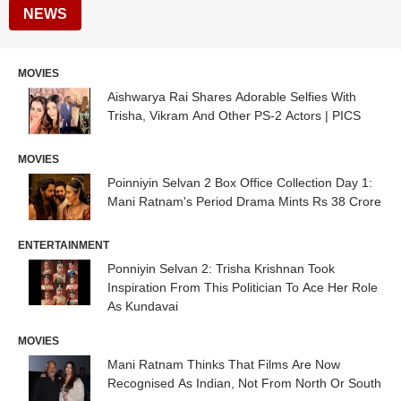
NEWS
MOVIES
Aishwarya Rai Shares Adorable Selfies With
Trisha, Vikram And Other PS-2 Actors | PICS
MOVIES
Poinniyin Selvan 2 Box Office Collection Day 1:
Mani Ratnam's Period Drama Mints Rs 38 Crore
ENTERTAINMENT
Ponniyin Selvan 2: Trisha Krishnan Took
Inspiration From This Politician To Ace Her Role
As Kundavai
MOVIES
Mani Ratnam Thinks That Films Are Now
Recognised As Indian, Not From North Or South