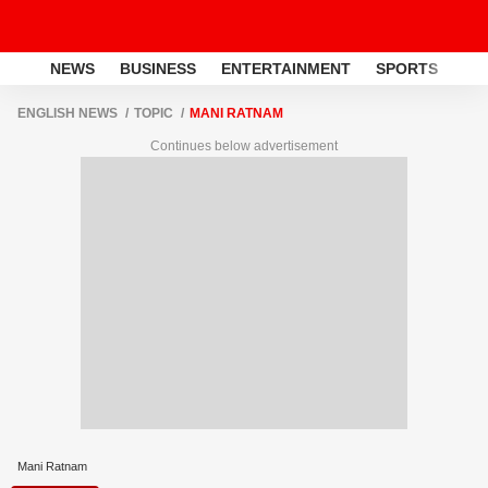
NEWS
BUSINESS
ENTERTAINMENT
SPORTS
LI
ENGLISH NEWS
TOPIC
MANI RATNAM
Continues below advertisement
Mani Ratnam