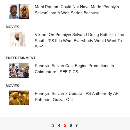
Mani Ratnam Could Not Have Made 'Ponniyin
Selvan' Into A Web Series Because...
MOVIES
Vikram On Ponniyin Selvan I Doing Better In The
South: 'PS II Is What Everybody Would Want To
See'
ENTERTAINMENT
Ponniyin Selvan Cast Begins Promotions In
Coimbatore | SEE PICS
MOVIES
Ponniyin Selvan 2 Update : PS Anthem By AR
Rahman, Gulzar Out
3
4
5
6
7