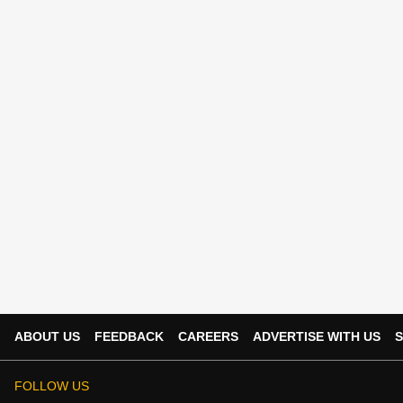
ABOUT US
FEEDBACK
CAREERS
ADVERTISE WITH US
S
FOLLOW US