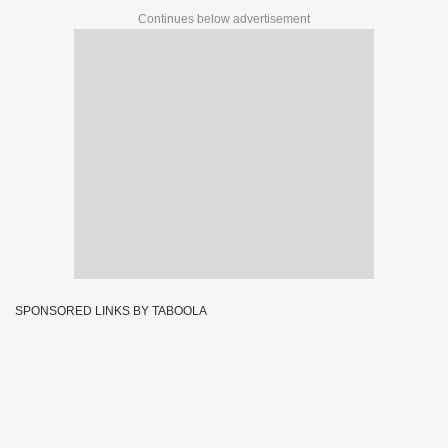
Continues below advertisement
SPONSORED LINKS BY TABOOLA