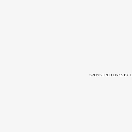
SPONSORED LINKS BY 