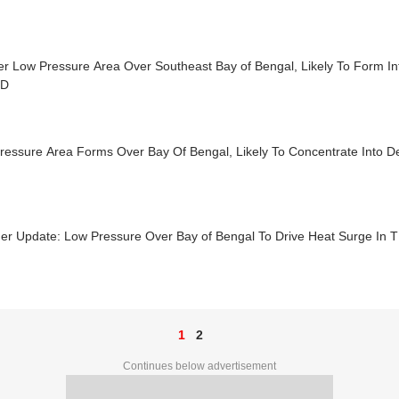
er Low Pressure Area Over Southeast Bay of Bengal, Likely To Form I
MD
ressure Area Forms Over Bay Of Bengal, Likely To Concentrate Into 
er Update: Low Pressure Over Bay of Bengal To Drive Heat Surge In 
1
2
Continues below advertisement