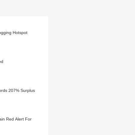
ogging Hotspot
ed
cords 207% Surplus
in Red Alert For