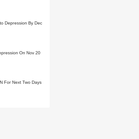
nto Depression By Dec
Depression On Nov 20
TN For Next Two Days