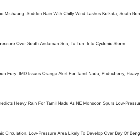
e Michaung: Sudden Rain With Chilly Wind Lashes Kolkata, South Beng
ressure Over South Andaman Sea, To Turn Into Cyclonic Storm
on Fury: IMD Issues Orange Alert For Tamil Nadu, Puducherry, Heavy 
redicts Heavy Rain For Tamil Nadu As NE Monsoon Spurs Low-Pressur
ic Circulation, Low-Pressure Area Likely To Develop Over Bay Of Ben