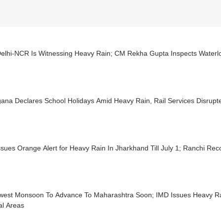
elhi-NCR Is Witnessing Heavy Rain; CM Rekha Gupta Inspects Waterl
ana Declares School Holidays Amid Heavy Rain, Rail Services Disrupt
sues Orange Alert for Heavy Rain In Jharkhand Till July 1; Ranchi Re
west Monsoon To Advance To Maharashtra Soon; IMD Issues Heavy Ra
al Areas