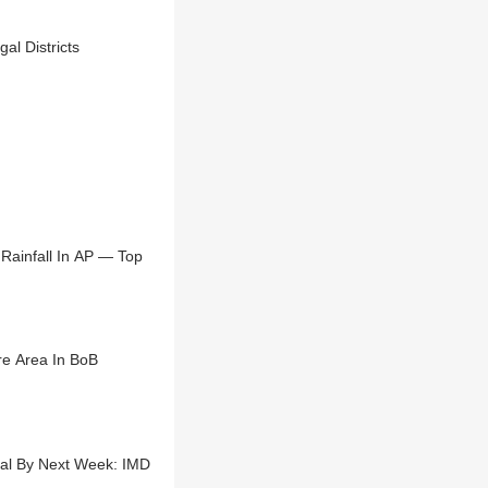
al Districts
Rainfall In AP — Top
e Area In BoB
gal By Next Week: IMD