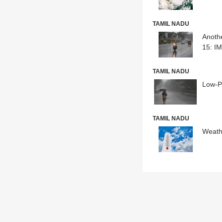
TAMIL NADU
Anoth
15: I
TAMIL NADU
Low-P
TAMIL NADU
Weath