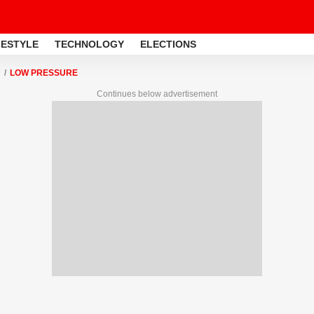
FESTYLE
TECHNOLOGY
ELECTIONS
LOW PRESSURE
Continues below advertisement