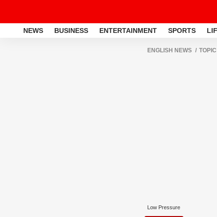
NEWS
BUSINESS
ENTERTAINMENT
SPORTS
LI
ENGLISH NEWS
TOPIC
Low Pressure