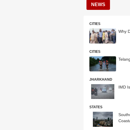
NEWS
CITIES
Why D
CITIES
Telang
JHARKHAND
IMD Is
STATES
South
Coast