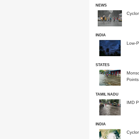
NEWS
Cyclon
INDIA
Low-P
STATES
Monso
Points
TAMIL NADU
IMD P
INDIA
Cyclon