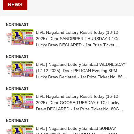
NEWS
NORTHEAST
LIVE Nagaland Lottery Result Today (18-12-
2025): Dear SANDPIPER THURSDAY ₹ 1Cr
Lucky Draw DECLARED - 1st Prize Ticket
No.81D 80215
NORTHEAST
LIVE | Nagaland Lottery Sambad WEDNESDAY
(17.12.2025): Dear PELICAN Evening 8PM
Lucky Draw Declared - 1st Prize Ticket No. 86H
22471
NORTHEAST
LIVE Nagaland Lottery Result Today (16-12-
2025): Dear GOOSE TUESDAY ₹ 1Cr Lucky
Draw DECLARED - 1st Prize Ticket No. 80G
28913
NORTHEAST
LIVE | Nagaland Lottery Sambad SUNDAY