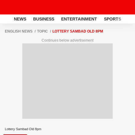
NEWS
BUSINESS
ENTERTAINMENT
SPORTS
LI
ENGLISH NEWS
TOPIC
LOTTERY SAMBAD OLD 8PM
Continues below advertisement
Lottery Sambad Old 8pm