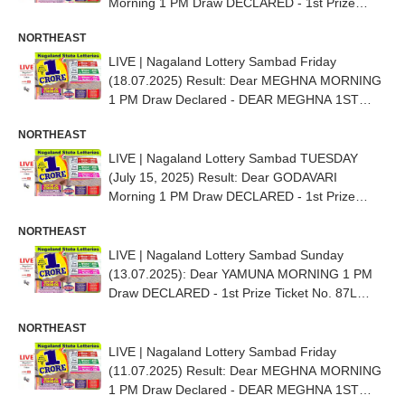
Morning 1 PM Draw DECLARED - 1st Prize
Ticket No. 72J 87082
NORTHEAST
LIVE | Nagaland Lottery Sambad Friday
(18.07.2025) Result: Dear MEGHNA MORNING
1 PM Draw Declared - DEAR MEGHNA 1ST
PRIZE NO. 89D 17804
NORTHEAST
LIVE | Nagaland Lottery Sambad TUESDAY
(July 15, 2025) Result: Dear GODAVARI
Morning 1 PM Draw DECLARED - 1st Prize
Ticket No. 56E 42140
NORTHEAST
LIVE | Nagaland Lottery Sambad Sunday
(13.07.2025): Dear YAMUNA MORNING 1 PM
Draw DECLARED - 1st Prize Ticket No. 87L
35858
NORTHEAST
LIVE | Nagaland Lottery Sambad Friday
(11.07.2025) Result: Dear MEGHNA MORNING
1 PM Draw Declared - DEAR MEGHNA 1ST