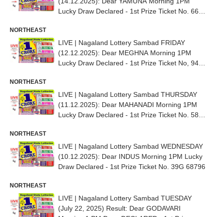
(14.12.2025): Dear YAMUNA Morning 1PM
Lucky Draw Declared - 1st Prize Ticket No. 66G
71938
NORTHEAST
LIVE | Nagaland Lottery Sambad FRIDAY
(12.12.2025): Dear MEGHNA Morning 1PM
Lucky Draw Declared - 1st Prize Ticket No, 94G
13945
NORTHEAST
LIVE | Nagaland Lottery Sambad THURSDAY
(11.12.2025): Dear MAHANADI Morning 1PM
Lucky Draw Declared - 1st Prize Ticket No. 58D
66836
NORTHEAST
LIVE | Nagaland Lottery Sambad WEDNESDAY
(10.12.2025): Dear INDUS Morning 1PM Lucky
Draw Declared - 1st Prize Ticket No. 39G 68796
NORTHEAST
LIVE | Nagaland Lottery Sambad TUESDAY
(July 22, 2025) Result: Dear GODAVARI