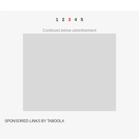
PRIZE NO. 75D 85819
1
2
3
4
5
Continues below advertisement
SPONSORED LINKS BY TABOOLA